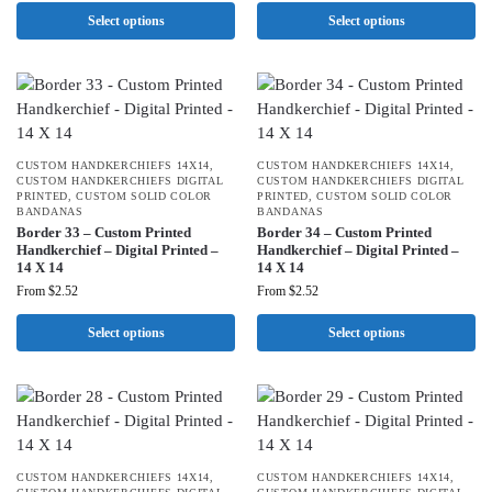
Select options
Select options
CUSTOM HANDKERCHIEFS 14X14
,
CUSTOM HANDKERCHIEFS 14X14
,
CUSTOM HANDKERCHIEFS DIGITAL
CUSTOM HANDKERCHIEFS DIGITAL
PRINTED
,
CUSTOM SOLID COLOR
PRINTED
,
CUSTOM SOLID COLOR
BANDANAS
BANDANAS
Border 33 – Custom Printed
Border 34 – Custom Printed
Handkerchief – Digital Printed –
Handkerchief – Digital Printed –
14 X 14
14 X 14
From
$
2.52
From
$
2.52
Select options
Select options
CUSTOM HANDKERCHIEFS 14X14
,
CUSTOM HANDKERCHIEFS 14X14
,