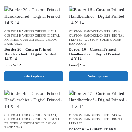
CUSTOM HANDKERCHIEFS 14X14
,
CUSTOM HANDKERCHIEFS 14X14
,
CUSTOM HANDKERCHIEFS DIGITAL
CUSTOM HANDKERCHIEFS DIGITAL
PRINTED
,
CUSTOM SOLID COLOR
PRINTED
,
CUSTOM SOLID COLOR
BANDANAS
BANDANAS
Border 20 – Custom Printed
Border 16 – Custom Printed
Handkerchief – Digital Printed –
Handkerchief – Digital Printed –
14 X 14
14 X 14
From
$
2.52
From
$
2.52
Select options
Select options
CUSTOM HANDKERCHIEFS 14X14
,
CUSTOM HANDKERCHIEFS 14X14
,
CUSTOM HANDKERCHIEFS DIGITAL
CUSTOM HANDKERCHIEFS DIGITAL
PRINTED
,
CUSTOM SOLID COLOR
PRINTED
BANDANAS
Border 47 – Custom Printed