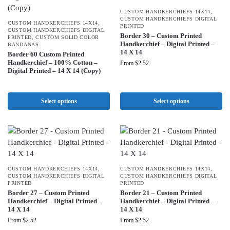
CUSTOM HANDKERCHIEFS 14X14
,
CUSTOM HANDKERCHIEFS DIGITAL
CUSTOM HANDKERCHIEFS 14X14
,
PRINTED
CUSTOM HANDKERCHIEFS DIGITAL
Border 30 – Custom Printed
PRINTED
,
CUSTOM SOLID COLOR
Handkerchief – Digital Printed –
BANDANAS
14 X 14
Border 60 Custom Printed
Handkerchief – 100% Cotton –
From
$
2.52
Digital Printed – 14 X 14 (Copy)
Select options
Select options
CUSTOM HANDKERCHIEFS 14X14
,
CUSTOM HANDKERCHIEFS 14X14
,
CUSTOM HANDKERCHIEFS DIGITAL
CUSTOM HANDKERCHIEFS DIGITAL
PRINTED
PRINTED
Border 27 – Custom Printed
Border 21 – Custom Printed
Handkerchief – Digital Printed –
Handkerchief – Digital Printed –
14 X 14
14 X 14
From
$
2.52
From
$
2.52