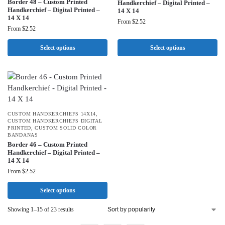
Border 48 – Custom Printed
Handkerchief – Digital Printed –
Handkerchief – Digital Printed –
14 X 14
14 X 14
From
$
2.52
From
$
2.52
Select options
Select options
CUSTOM HANDKERCHIEFS 14X14
,
CUSTOM HANDKERCHIEFS DIGITAL
PRINTED
,
CUSTOM SOLID COLOR
BANDANAS
Border 46 – Custom Printed
Handkerchief – Digital Printed –
14 X 14
From
$
2.52
Select options
Showing 1–15 of 23 results