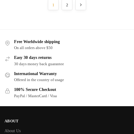
1
2
Free Worldwide shipping
On all orders above $50
Easy 30 days returns
30 days money back guarantee
International Warranty
Offered in the country of usage
100% Secure Checkout
PayPal / MasterCard / Visa
ABOUT
About Us