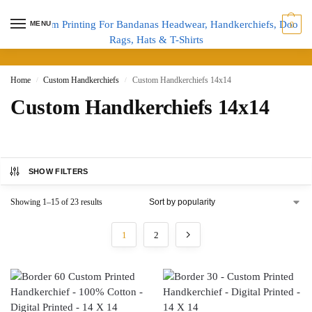
MENU
0
Home
Custom Handkerchiefs
Custom Handkerchiefs 14x14
/
/
Custom Handkerchiefs 14x14
SHOW FILTERS
Showing 1–15 of 23 results
1
2