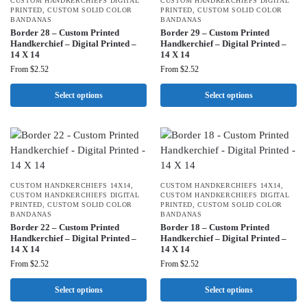
CUSTOM HANDKERCHIEFS DIGITAL
CUSTOM HANDKERCHIEFS DIGITAL
PRINTED
,
CUSTOM SOLID COLOR
PRINTED
,
CUSTOM SOLID COLOR
BANDANAS
BANDANAS
Border 28 – Custom Printed
Border 29 – Custom Printed
Handkerchief – Digital Printed –
Handkerchief – Digital Printed –
14 X 14
14 X 14
From
$
2.52
From
$
2.52
Select options
Select options
CUSTOM HANDKERCHIEFS 14X14
,
CUSTOM HANDKERCHIEFS 14X14
,
CUSTOM HANDKERCHIEFS DIGITAL
CUSTOM HANDKERCHIEFS DIGITAL
PRINTED
,
CUSTOM SOLID COLOR
PRINTED
,
CUSTOM SOLID COLOR
BANDANAS
BANDANAS
Border 22 – Custom Printed
Border 18 – Custom Printed
Handkerchief – Digital Printed –
Handkerchief – Digital Printed –
14 X 14
14 X 14
From
$
2.52
From
$
2.52
Select options
Select options