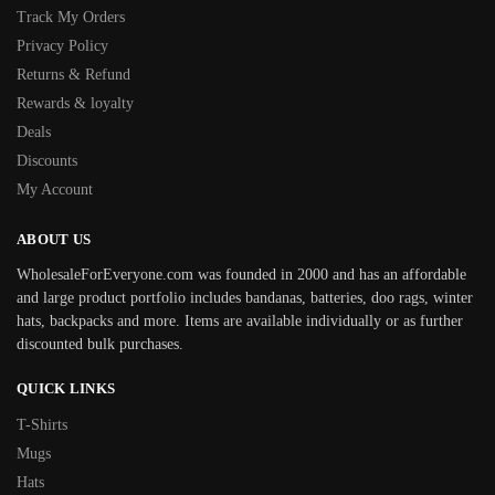
Track My Orders
Privacy Policy
Returns & Refund
Rewards & loyalty
Deals
Discounts
My Account
ABOUT US
WholesaleForEveryone.com was founded in 2000 and has an affordable
and large product portfolio includes bandanas, batteries, doo rags, winter
hats, backpacks and more. Items are available individually or as further
discounted bulk purchases.
QUICK LINKS
T-Shirts
Mugs
Hats