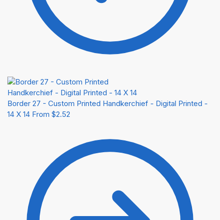
Border 27 - Custom Printed Handkerchief - Digital Printed -
14 X 14
From
$
2.52