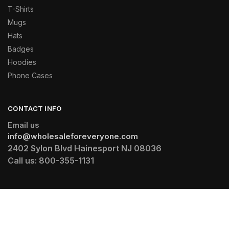
T-Shirts
Mugs
Hats
Badges
Hoodies
Phone Cases
CONTACT INFO
Email us
info@wholesaleforeveryone.com
2402 Sylon Blvd Hainesport NJ 08036
Call us:
800-355-1131