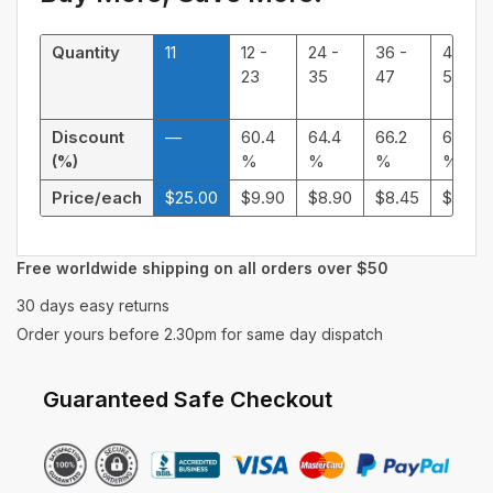
Quantity
11
12 -
24 -
36 -
48 -
23
35
47
59
Discount
—
60.4
64.4
66.2
68.32
(%)
%
%
%
%
Price/each
$
25.00
$
9.90
$
8.90
$
8.45
$
7.92
Free worldwide shipping on all orders over $50
30 days easy returns
Order yours before 2.30pm for same day dispatch
Guaranteed Safe Checkout