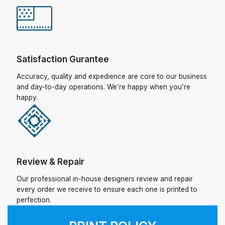
Satisfaction Gurantee
Accuracy, quality and expedience are core to our business
and day-to-day operations. We’re happy when you’re
happy.
Review & Repair
Our professional in-house designers review and repair
every order we receive to ensure each one is printed to
perfection.