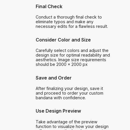
Final Check
Conduct a thorough final check to
eliminate typos and make any
necessary edits for a flawless result.
Consider Color and Size
Carefully select colors and adjust the
design size for optimal readability and
aesthetics. Image size requirements
should be 2000 x 2000 px
Save and Order
After finalizing your design, save it
and proceed to order your custom
bandana with confidence.
Use Design Preview
Take advantage of the preview
function to visualize how your design