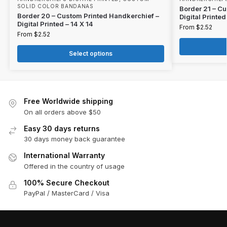
SOLID COLOR BANDANAS
Border 21 – C
Border 20 – Custom Printed Handkerchief –
Digital Printed
Digital Printed – 14 X 14
From
$
2.52
From
$
2.52
Select options
Free Worldwide shipping
On all orders above $50
Easy 30 days returns
30 days money back guarantee
International Warranty
Offered in the country of usage
100% Secure Checkout
PayPal / MasterCard / Visa