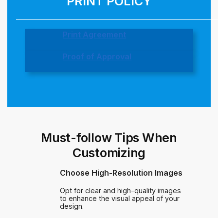
PRINT POLICY
Print Agreement
Proof of Approval
Must-follow Tips When
Customizing
Choose High-Resolution Images
Opt for clear and high-quality images
to enhance the visual appeal of your
design.