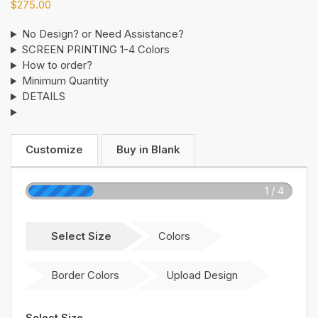
$
275.00
No Design? or Need Assistance?
SCREEN PRINTING 1-4 Colors
How to order?
Minimum Quantity
DETAILS
Customize
Buy in Blank
1 / 4
Select Size
Colors
Border Colors
Upload Design
Select Size