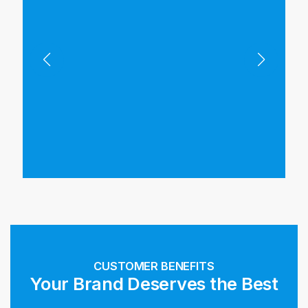
CUSTOMER BENEFITS
Your Brand Deserves the Best