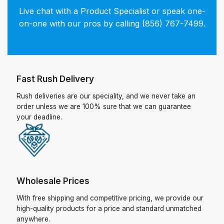
Live chat with a Product Specialist or speak one-
on-one with our pros by calling (856) 767-7499.
Fast Rush Delivery
Rush deliveries are our speciality, and we never take an
order unless we are 100% sure that we can guarantee
your deadline.
Wholesale Prices
With free shipping and competitive pricing, we provide our
high-quality products for a price and standard unmatched
anywhere.