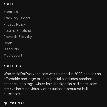
ABOUT
About Us
Track My Orders
Privacy Policy
Returns & Refund
Rewards & loyalty
Deals
Discounts
My Account
ABOUT US
WholesaleForEveryone.com was founded in 2000 and has an
affordable and large product portfolio includes bandanas,
batteries, doo rags, winter hats, backpacks and more. Items
are available individually or as further discounted bulk
purchases.
QUICK LINKS