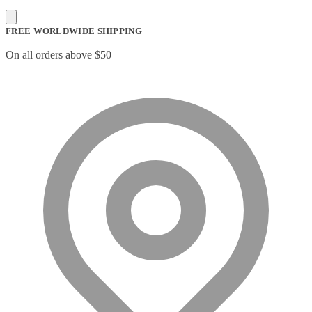
FREE WORLDWIDE SHIPPING
On all orders above $50