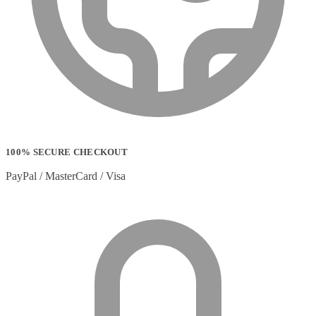
100% SECURE CHECKOUT
PayPal / MasterCard / Visa