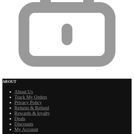
ABOUT
About Us
Track My Orders
Privacy Policy
Returns & Refund
Rewards & loyalty
Deals
Discounts
My Account