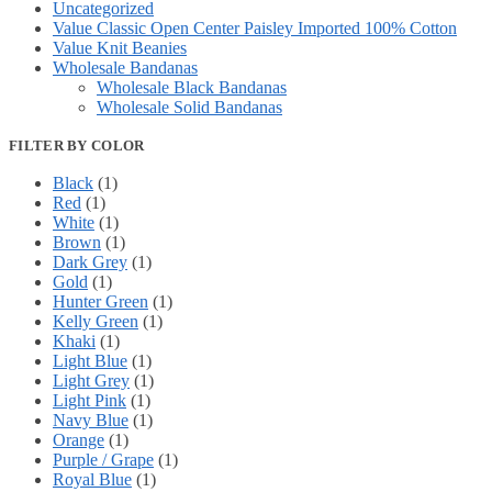
Uncategorized
Value Classic Open Center Paisley Imported 100% Cotton
Value Knit Beanies
Wholesale Bandanas
Wholesale Black Bandanas
Wholesale Solid Bandanas
FILTER BY COLOR
Black
(1)
Red
(1)
White
(1)
Brown
(1)
Dark Grey
(1)
Gold
(1)
Hunter Green
(1)
Kelly Green
(1)
Khaki
(1)
Light Blue
(1)
Light Grey
(1)
Light Pink
(1)
Navy Blue
(1)
Orange
(1)
Purple / Grape
(1)
Royal Blue
(1)