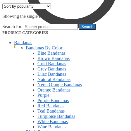
Showing the single result
Search for:
PRODUCT CATEGORIES
Bandanas
$
0.00
0
Bandanas By Color
Blue Bandanas
Brown Bandanas
Gold Bandanas
Grey Bandanas
Lilac Bandanas
Natural Bandanas
Neon Orange Bandanas
Orange Bandanas
Purple
Purple Bandanas
Red Bandanas
Teal Bandanas
Turquoise Bandanas
White Bandanas
Wine Bandanas