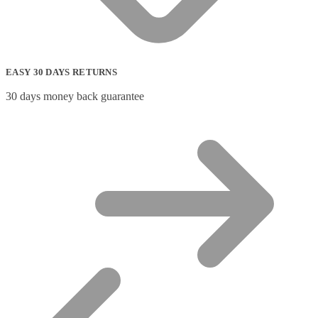
EASY 30 DAYS RETURNS
30 days money back guarantee