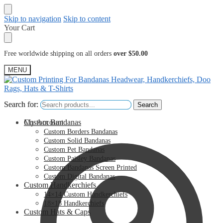
Skip to navigation
Skip to content
Your Cart
Free worldwide shipping on all orders
over $50.00
MENU
Search for:
Search for:
Search
Search
My Account
Custom Bandanas
Custom Borders Bandanas
Custom Solid Bandanas
Custom Pet Bandanas
Custom Paisley Bandanas
Custom Bandanas Screen Printed
Custom Digital Bandanas
Custom Handkerchiefs
14×14 Custom Handkerchiefs
18×18 Handkerchiefs
Custom Hats & Caps