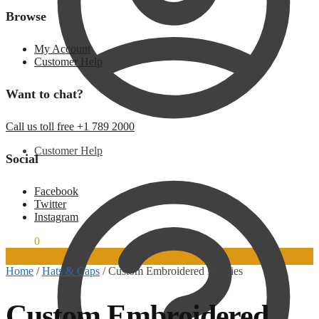
Browse
My Account
Customer Help
Want to chat?
Call us toll free +1 789 2000
Customer Help
Social
Facebook
Twitter
Instagram
$
0.00
0
Home
/
Hats & Caps
/
Custom Embroidered Beanies
Custom Embroidered