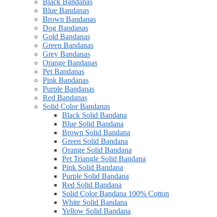
Black Bandanas
Blue Bandanas
Brown Bandanas
Dog Bandanas
Gold Bandanas
Green Bandanas
Grey Bandanas
Orange Bandanas
Pet Bandanas
Pink Bandanas
Purple Bandanas
Red Bandanas
Solid Color Bandanas
Black Solid Bandana
Blue Solid Bandana
Brown Solid Bandana
Green Solid Bandana
Orange Solid Bandana
Pet Triangle Solid Bandana
Pink Solid Bandana
Purple Solid Bandana
Red Solid Bandana
Solid Color Bandana 100% Cotton
White Solid Bandana
Yellow Solid Bandana