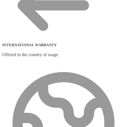
INTERNATIONAL WARRANTY
Offered in the country of usage