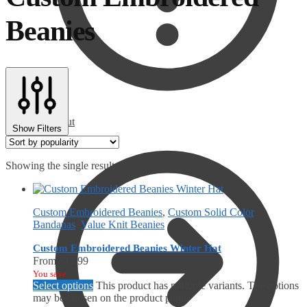
Beanies
Checkout
Show Filters
Showing the single result
Custom Embroidered Beanies
,
Custom Solid Color
Bandanas
,
Value Knit Beanies
Custom Embroidered Beanies Winter Hat
From
$
11.99
You save
Select options
This product has multiple variants. The options
may be chosen on the product page