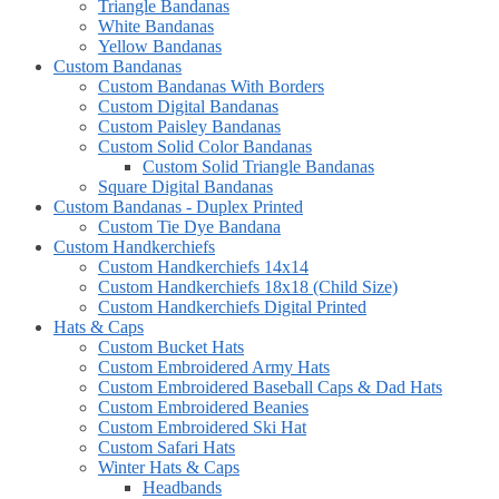
Triangle Bandanas
White Bandanas
Yellow Bandanas
Custom Bandanas
Custom Bandanas With Borders
Custom Digital Bandanas
Custom Paisley Bandanas
Custom Solid Color Bandanas
Custom Solid Triangle Bandanas
Square Digital Bandanas
Custom Bandanas - Duplex Printed
Custom Tie Dye Bandana
Custom Handkerchiefs
Custom Handkerchiefs 14x14
Custom Handkerchiefs 18x18 (Child Size)
Custom Handkerchiefs Digital Printed
Hats & Caps
Custom Bucket Hats
Custom Embroidered Army Hats
Custom Embroidered Baseball Caps & Dad Hats
Custom Embroidered Beanies
Custom Embroidered Ski Hat
Custom Safari Hats
Winter Hats & Caps
Headbands