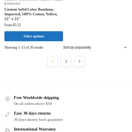
BANDANA
Custom Solid Color Bandana,
Imported, 100% Cotton, Yellow,
22″ x 22″
From
$
3.52
Select options
Showing 1–15 of 26 results
1
2
Free Worldwide shipping
On all orders above $50
Easy 30 days returns
30 days money back guarantee
International Warranty