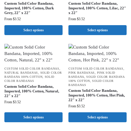
Custom Solid Color Bandana,
Custom Solid Color Bandana,
Imported, 100% Cotton, Dark
Imported, 100% Cotton, Lilac, 22″
Grey, 22″ x 22″
x 22″
From
$
3.52
From
$
3.52
Select options
Select options
CUSTOM SOLID COLOR BANDANAS
,
CUSTOM SOLID COLOR BANDANAS
,
NATURAL BANDANAS
,
SOLID COLOR
PINK BANDANAS
,
PINK SOLID
BANDANA 100% COTTON
,
SOLID
BANDANA
,
SOLID COLOR BANDANA
COLOR BANDANAS
100% COTTON
,
SOLID COLOR
BANDANAS
Custom Solid Color Bandana,
Custom Solid Color Bandana,
Imported, 100% Cotton, Natural,
Imported, 100% Cotton, Hot Pink,
22″ x 22″
22″ x 22″
From
$
3.52
From
$
3.52
Select options
Select options