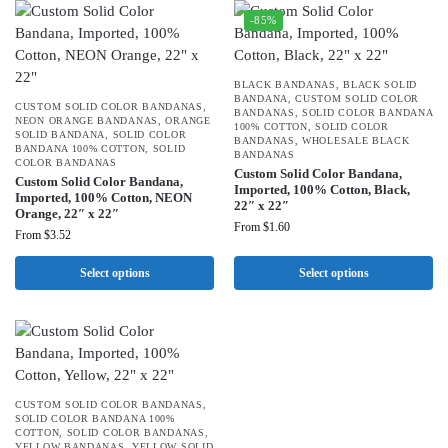
-85%
BLACK BANDANAS
,
BLACK SOLID
BANDANA
,
CUSTOM SOLID COLOR
CUSTOM SOLID COLOR BANDANAS
,
BANDANAS
,
SOLID COLOR BANDANA
NEON ORANGE BANDANAS
,
ORANGE
100% COTTON
,
SOLID COLOR
SOLID BANDANA
,
SOLID COLOR
BANDANAS
,
WHOLESALE BLACK
BANDANA 100% COTTON
,
SOLID
BANDANAS
COLOR BANDANAS
Custom Solid Color Bandana,
Custom Solid Color Bandana,
Imported, 100% Cotton, Black,
Imported, 100% Cotton, NEON
22″ x 22″
Orange, 22″ x 22″
From
$
1.60
From
$
3.52
Select options
Select options
CUSTOM SOLID COLOR BANDANAS
,
SOLID COLOR BANDANA 100%
COTTON
,
SOLID COLOR BANDANAS
,
YELLOW BANDANAS
,
YELLOW SOLID