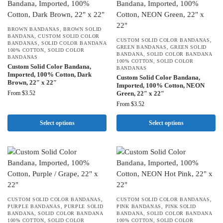
BROWN BANDANAS
,
BROWN SOLID
BANDANA
,
CUSTOM SOLID COLOR
CUSTOM SOLID COLOR BANDANAS
,
BANDANAS
,
SOLID COLOR BANDANA
GREEN BANDANAS
,
GREEN SOLID
100% COTTON
,
SOLID COLOR
BANDANA
,
SOLID COLOR BANDANA
BANDANAS
100% COTTON
,
SOLID COLOR
Custom Solid Color Bandana,
BANDANAS
Imported, 100% Cotton, Dark
Custom Solid Color Bandana,
Brown, 22″ x 22″
Imported, 100% Cotton, NEON
From
$
3.52
Green, 22″ x 22″
From
$
3.52
Select options
Select options
CUSTOM SOLID COLOR BANDANAS
,
CUSTOM SOLID COLOR BANDANAS
,
PURPLE BANDANAS
,
PURPLE SOLID
PINK BANDANAS
,
PINK SOLID
BANDANA
,
SOLID COLOR BANDANA
BANDANA
,
SOLID COLOR BANDANA
100% COTTON
,
SOLID COLOR
100% COTTON
,
SOLID COLOR