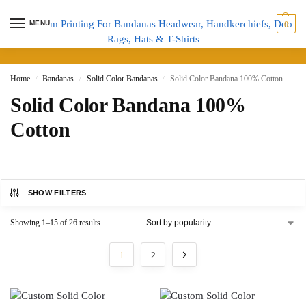
MENU
0
Home
Bandanas
Solid Color Bandanas
Solid Color Bandana 100% Cotton
/
/
/
Solid Color Bandana 100%
Cotton
SHOW FILTERS
Showing 1–15 of 26 results
1
2