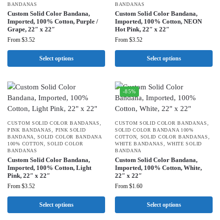
BANDANAS
BANDANAS
Custom Solid Color Bandana,
Custom Solid Color Bandana,
Imported, 100% Cotton, Purple /
Imported, 100% Cotton, NEON
Grape, 22″ x 22″
Hot Pink, 22″ x 22″
From
$
3.52
From
$
3.52
Select options
Select options
-85%
CUSTOM SOLID COLOR BANDANAS
,
CUSTOM SOLID COLOR BANDANAS
,
PINK BANDANAS
,
PINK SOLID
SOLID COLOR BANDANA 100%
BANDANA
,
SOLID COLOR BANDANA
COTTON
,
SOLID COLOR BANDANAS
,
100% COTTON
,
SOLID COLOR
WHITE BANDANAS
,
WHITE SOLID
BANDANAS
BANDANA
Custom Solid Color Bandana,
Custom Solid Color Bandana,
Imported, 100% Cotton, Light
Imported, 100% Cotton, White,
Pink, 22″ x 22″
22″ x 22″
From
$
3.52
From
$
1.60
Select options
Select options