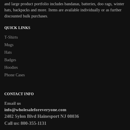
and large product portfolio includes bandanas, batteries, doo rags, winter
hats, backpacks and more. Items are available individually or as further
discounted bulk purchases.
QUICK LINKS
T-Shirts
Mugs
Hats
Badges
Hoodies
Phone Cases
CONTACT INFO
Email us
info@wholesaleforeveryone.com
2402 Sylon Blvd Hainesport NJ 08036
Call us:
800-355-1131