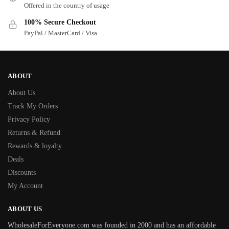
Offered in the country of usage
100% Secure Checkout
PayPal / MasterCard / Visa
ABOUT
About Us
Track My Orders
Privacy Policy
Returns & Refund
Rewards & loyalty
Deals
Discounts
My Account
ABOUT US
WholesaleForEveryone.com was founded in 2000 and has an affordable