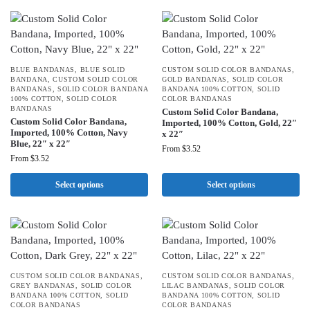
BLUE BANDANAS
,
BLUE SOLID
CUSTOM SOLID COLOR BANDANAS
,
BANDANA
,
CUSTOM SOLID COLOR
GOLD BANDANAS
,
SOLID COLOR
BANDANAS
,
SOLID COLOR BANDANA
BANDANA 100% COTTON
,
SOLID
100% COTTON
,
SOLID COLOR
COLOR BANDANAS
BANDANAS
Custom Solid Color Bandana,
Custom Solid Color Bandana,
Imported, 100% Cotton, Gold, 22″
Imported, 100% Cotton, Navy
x 22″
Blue, 22″ x 22″
From
$
3.52
From
$
3.52
Select options
Select options
CUSTOM SOLID COLOR BANDANAS
,
CUSTOM SOLID COLOR BANDANAS
,
GREY BANDANAS
,
SOLID COLOR
LILAC BANDANAS
,
SOLID COLOR
BANDANA 100% COTTON
,
SOLID
BANDANA 100% COTTON
,
SOLID
COLOR BANDANAS
COLOR BANDANAS