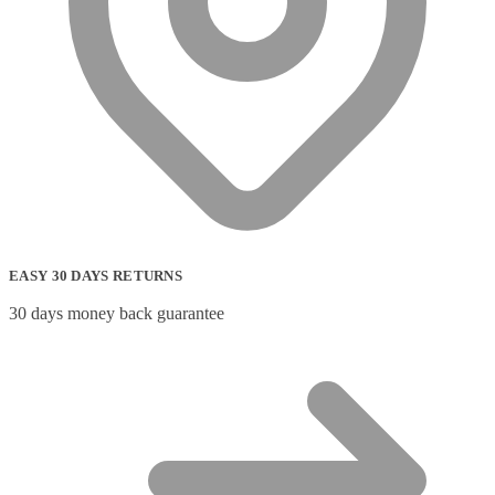
EASY 30 DAYS RETURNS
30 days money back guarantee