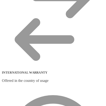
INTERNATIONAL WARRANTY
Offered in the country of usage