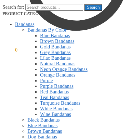
Search for:
PRODUCT CATEGORIES
Bandanas
Bandanas By Color
Blue Bandanas
Brown Bandanas
Gold Bandanas
$
0.00
0
Grey Bandanas
Lilac Bandanas
Natural Bandanas
Neon Orange Bandanas
Orange Bandanas
Purple
Purple Bandanas
Red Bandanas
Teal Bandanas
Turquoise Bandanas
White Bandanas
Wine Bandanas
Black Bandanas
Blue Bandanas
Brown Bandanas
Dog Bandanas