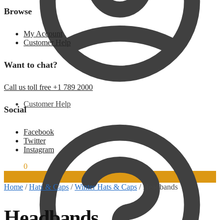
Browse
My Account
Customer Help
Want to chat?
Call us toll free +1 789 2000
Customer Help
Social
Facebook
Twitter
Instagram
$
0.00
0
Home
/
Hats & Caps
/
Winter Hats & Caps
/
Headbands
Headbands