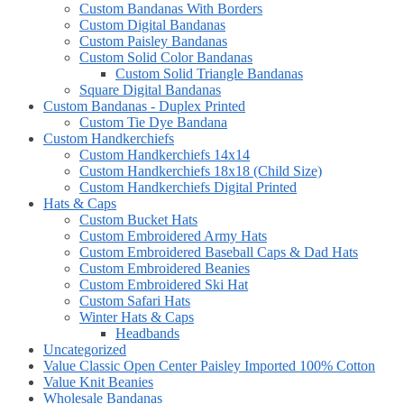
Custom Bandanas With Borders
Custom Digital Bandanas
Custom Paisley Bandanas
Custom Solid Color Bandanas
Custom Solid Triangle Bandanas
Square Digital Bandanas
Custom Bandanas - Duplex Printed
Custom Tie Dye Bandana
Custom Handkerchiefs
Custom Handkerchiefs 14x14
Custom Handkerchiefs 18x18 (Child Size)
Custom Handkerchiefs Digital Printed
Hats & Caps
Custom Bucket Hats
Custom Embroidered Army Hats
Custom Embroidered Baseball Caps & Dad Hats
Custom Embroidered Beanies
Custom Embroidered Ski Hat
Custom Safari Hats
Winter Hats & Caps
Headbands
Uncategorized
Value Classic Open Center Paisley Imported 100% Cotton
Value Knit Beanies
Wholesale Bandanas