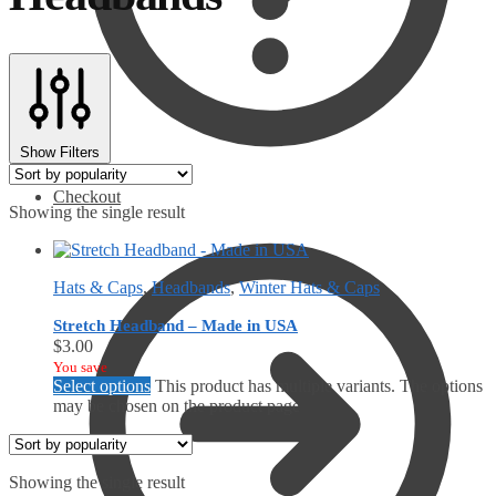
Show Filters
Checkout
Showing the single result
Hats & Caps
,
Headbands
,
Winter Hats & Caps
Stretch Headband – Made in USA
$
3.00
You save
Select options
This product has multiple variants. The options
may be chosen on the product page
Showing the single result