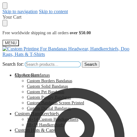
Skip to navigation
Skip to content
Your Cart
Free worldwide shipping on all orders
over $50.00
MENU
Search for:
Search for:
Search
Search
My Account
Custom Bandanas
Custom Borders Bandanas
Custom Solid Bandanas
Custom Pet Bandanas
Custom Paisley Bandanas
Custom Bandanas Screen Printed
Custom Digital Bandanas
Custom Handkerchiefs
14×14 Custom Handkerchiefs
18×18 Handkerchiefs
Custom Hats & Caps