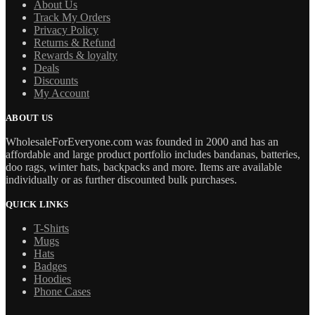
About Us
Track My Orders
Privacy Policy
Returns & Refund
Rewards & loyalty
Deals
Discounts
My Account
ABOUT US
WholesaleForEveryone.com was founded in 2000 and has an
affordable and large product portfolio includes bandanas, batteries,
doo rags, winter hats, backpacks and more. Items are available
individually or as further discounted bulk purchases.
QUICK LINKS
T-Shirts
Mugs
Hats
Badges
Hoodies
Phone Cases