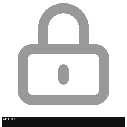
ABOUT