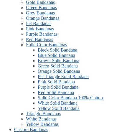
Gold Bandanas
Green Bandanas
Grey Bandanas
Orange Bandanas
Pet Bandanas
Pink Bandanas
Purple Bandanas
Red Bandanas
Solid Color Bandanas
Black Solid Bandana
Blue Solid Bandana
Brown Solid Bandana
Green Solid Bandana
Orange Solid Bandana
Pet Triangle Solid Bandana
Pink Solid Bandana
Purple Solid Bandana
Red Solid Bandana
Solid Color Bandana 100% Cotton
White Solid Bandana
Yellow Solid Bandana
Triangle Bandanas
White Bandanas
Yellow Bandanas
Custom Bandanas