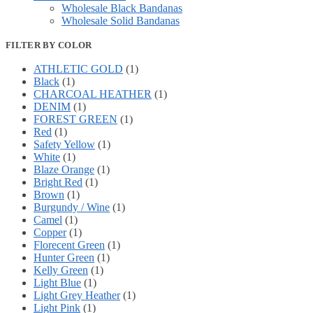
Wholesale Black Bandanas
Wholesale Solid Bandanas
FILTER BY COLOR
ATHLETIC GOLD
(1)
Black
(1)
CHARCOAL HEATHER
(1)
DENIM
(1)
FOREST GREEN
(1)
Red
(1)
Safety Yellow
(1)
White
(1)
Blaze Orange
(1)
Bright Red
(1)
Brown
(1)
Burgundy / Wine
(1)
Camel
(1)
Copper
(1)
Florecent Green
(1)
Hunter Green
(1)
Kelly Green
(1)
Light Blue
(1)
Light Grey Heather
(1)
Light Pink
(1)