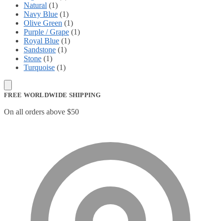
Natural
(1)
Navy Blue
(1)
Olive Green
(1)
Purple / Grape
(1)
Royal Blue
(1)
Sandstone
(1)
Stone
(1)
Turquoise
(1)
FREE WORLDWIDE SHIPPING
On all orders above $50