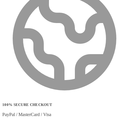
100% SECURE CHECKOUT
PayPal / MasterCard / Visa