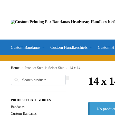
Custom Bandanas
Custom Handkerchiefs
Custom H
Home
Product Step 1: Select Size
14 x 14
/
/
14 x 1
PRODUCT CATEGORIES
Bandanas
No product
Custom Bandanas