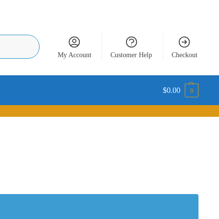
Search
My Account
Customer Help
Checkout
$
0.00
0