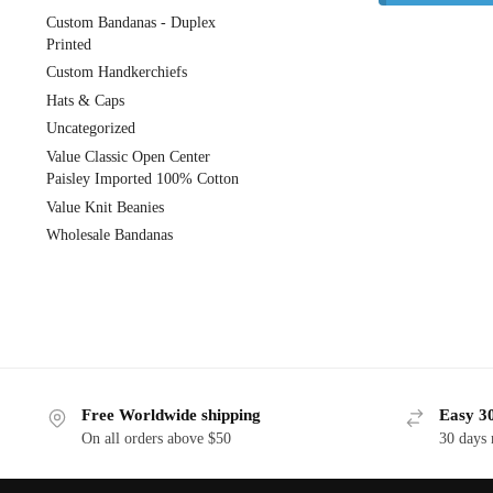
Custom Bandanas - Duplex
Printed
Custom Handkerchiefs
Hats & Caps
Uncategorized
Value Classic Open Center
Paisley Imported 100% Cotton
Value Knit Beanies
Wholesale Bandanas
Free Worldwide shipping
Easy 30
On all orders above $50
30 days