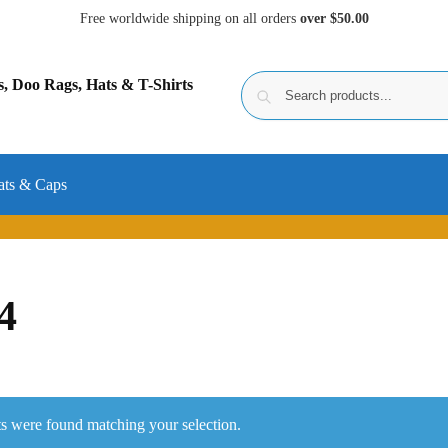
Free worldwide shipping on all orders
over $50.00
ats & Caps
4
s were found matching your selection.