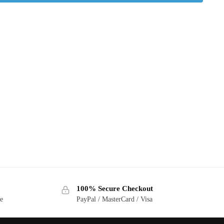
100% Secure Checkout
ge
PayPal / MasterCard / Visa