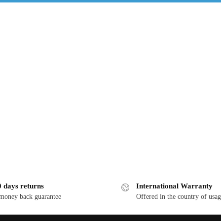
 days returns
International Warranty
 money back guarantee
Offered in the country of usa