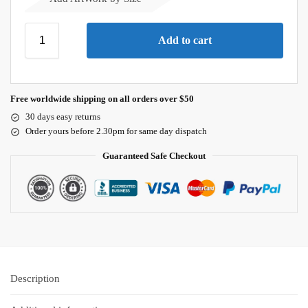
Add to cart
Free worldwide shipping on all orders over $50
30 days easy returns
Order yours before 2.30pm for same day dispatch
Guaranteed Safe Checkout
Description