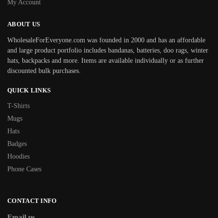
My Account
ABOUT US
WholesaleForEveryone.com was founded in 2000 and has an affordable
and large product portfolio includes bandanas, batteries, doo rags, winter
hats, backpacks and more. Items are available individually or as further
discounted bulk purchases.
QUICK LINKS
T-Shirts
Mugs
Hats
Badges
Hoodies
Phone Cases
CONTACT INFO
Email us