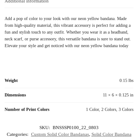
Additional information
Add a pop of color to your look with our neon yellow bandana. Made
from high-quality material, this vibrant accessory is perfect for adding a
fun and stylish touch to any outfit. Whether you wear it as a headband,
neck scarf, or purse accessory, this versatile bandana is sure to stand out.
Elevate your style and get noticed with our neon yellow bandana today
Weight
0.15 lbs
Dimensions
11 × 6 × 0.125 in
Number of Print Colors
1 Color, 2 Colors, 3 Colors
SKU:
BNSSSP0100_22_0803
Categories:
Custom Solid Color Bandanas
,
Solid Color Bandana