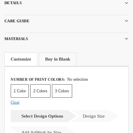
DETAILS
CARE GUIDE
MATERIALS
Customize
Buy in Blank
No selection
NUMBER OF PRINT COLORS
:
1 Color
2 Colors
3 Colors
Clear
Select Design Options
Design Size
Add ArtWork by Size