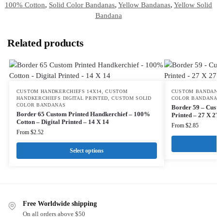
100% Cotton
,
Solid Color Bandanas
,
Yellow Bandanas
,
Yellow Solid
Bandana
Related products
CUSTOM HANDKERCHIEFS 14X14
,
CUSTOM
CUSTOM BANDAN
HANDKERCHIEFS DIGITAL PRINTED
,
CUSTOM SOLID
COLOR BANDAN
COLOR BANDANAS
Border 59 – Cus
Border 65 Custom Printed Handkerchief – 100%
Printed – 27 X 2
Cotton – Digital Printed – 14 X 14
From
$
2.85
From
$
2.52
Select options
Free Worldwide shipping
On all orders above $50