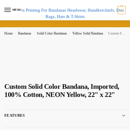
MENU
0
Home
Bandanas
Solid Color Bandanas
Yellow Solid Bandana
Custom Solid Color Bandana, Imported, 100% Cotton, NEON Yellow, 22″ x 22″
/
/
/
/
Custom Solid Color Bandana, Imported,
100% Cotton, NEON Yellow, 22″ x 22″
FEATURES