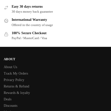
Easy 30 days returns
30 days money back guarantee
International Warranty
Offered in the country of usage
100% Secure Checkout
PayPal / MasterCard / Visa
ABOUT
About Us
Track My Orders
Privacy Policy
Returns & Refund
Rewards & loyalty
Deals
Discounts