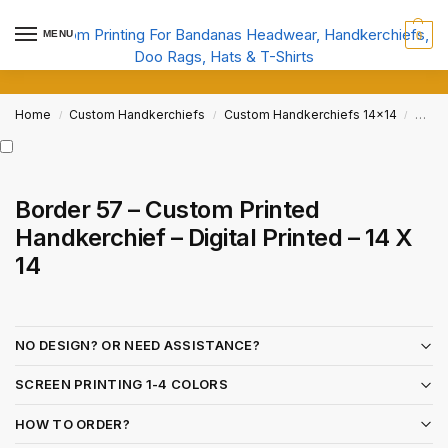
MENU
0
Home
Custom Handkerchiefs
Custom Handkerchiefs 14x14
Borde
/
/
/
Border 57 – Custom Printed
Handkerchief – Digital Printed – 14 X
14
NO DESIGN? OR NEED ASSISTANCE?
SCREEN PRINTING 1-4 COLORS
HOW TO ORDER?