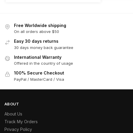
Free Worldwide shipping
On all orders above $50
Easy 30 days returns
30 days money back guarantee
International Warranty
Offered in the country of usage
100% Secure Checkout
PayPal / MasterCard / Visa
ABOUT
About Us
Track My Orders
Privacy Policy