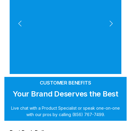
CUSTOMER BENEFITS
Your Brand Deserves the Best
Live chat with a Product Specialist or speak one-on-one
with our pros by calling (856) 767-7499.