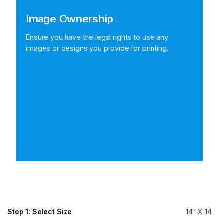
Image Ownership
Ensure you have the legal rights to use any
images or designs you provide for printing.
Step 1: Select Size
14" X 14