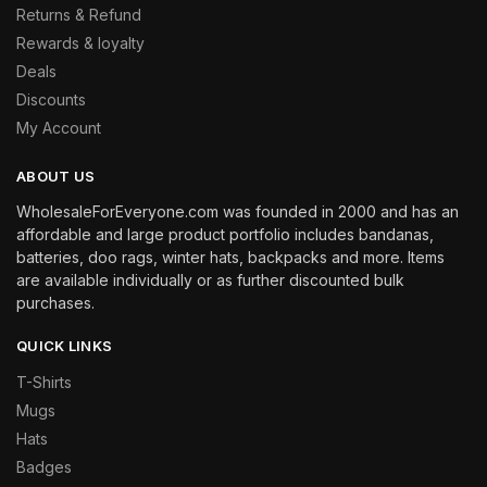
Returns & Refund
Rewards & loyalty
Deals
Discounts
My Account
ABOUT US
WholesaleForEveryone.com was founded in 2000 and has an
affordable and large product portfolio includes bandanas,
batteries, doo rags, winter hats, backpacks and more. Items
are available individually or as further discounted bulk
purchases.
QUICK LINKS
T-Shirts
Mugs
Hats
Badges