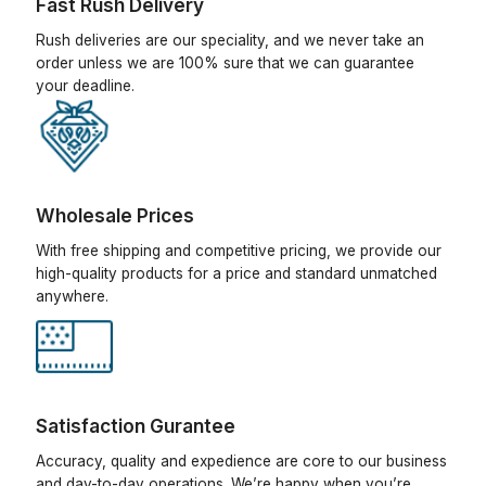
Fast Rush Delivery
Rush deliveries are our speciality, and we never take an
order unless we are 100% sure that we can guarantee
your deadline.
Wholesale Prices
With free shipping and competitive pricing, we provide our
high-quality products for a price and standard unmatched
anywhere.
Satisfaction Gurantee
Accuracy, quality and expedience are core to our business
and day-to-day operations. We’re happy when you’re