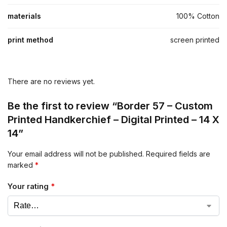
materials
100% Cotton
print method
screen printed
There are no reviews yet.
Be the first to review “Border 57 – Custom
Printed Handkerchief – Digital Printed – 14 X
14”
Your email address will not be published.
Required fields are
marked
*
Your rating
*