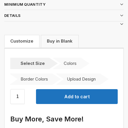
MINIMUM QUANTITY
DETAILS
Customize
Buy in Blank
Select Size
Colors
Border Colors
Upload Design
Add to cart
Buy More, Save More!