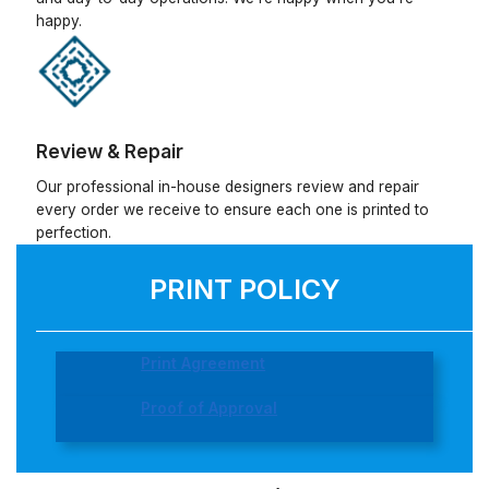
happy.
Review & Repair
Our professional in-house designers review and repair
every order we receive to ensure each one is printed to
perfection.
PRINT POLICY
Print Agreement
Proof of Approval