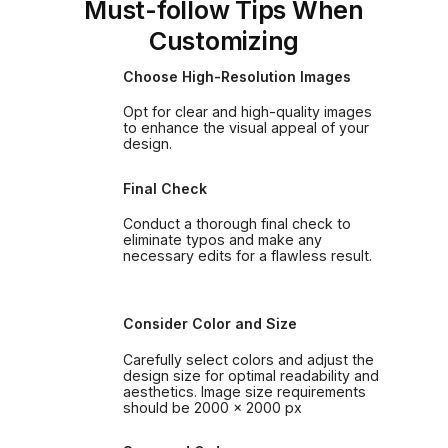
Must-follow Tips When
Customizing
Choose High-Resolution Images
Opt for clear and high-quality images
to enhance the visual appeal of your
design.
Final Check
Conduct a thorough final check to
eliminate typos and make any
necessary edits for a flawless result.
Consider Color and Size
Carefully select colors and adjust the
design size for optimal readability and
aesthetics. Image size requirements
should be 2000 x 2000 px