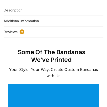
Description
Additional information
Reviews
0
Some Of The Bandanas
We’ve Printed
Your Style, Your Way: Create Custom Bandanas
with Us