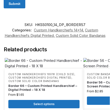
SKU:
HKSS0100_14_DP_BORDER57
Categories:
Custom Handkerchiefs 14x14
,
Custom
Handkerchiefs Digital Printed
,
Custom Solid Color Bandanas
Related products
CUSTOM HANDKERCHIEFS 18X18 (CHILD SIZE)
,
CUSTOM BANDA
CUSTOM HANDKERCHIEFS DIGITAL PRINTED
,
SOLID COLOR 
CUSTOM SOLID COLOR BANDANAS
Border 56 – C
Border 66 – Custom Printed Handkerchief –
Screen Printed
Digital Printed – 18 X 18
From
$
2.85
From
$
1.65
Select options