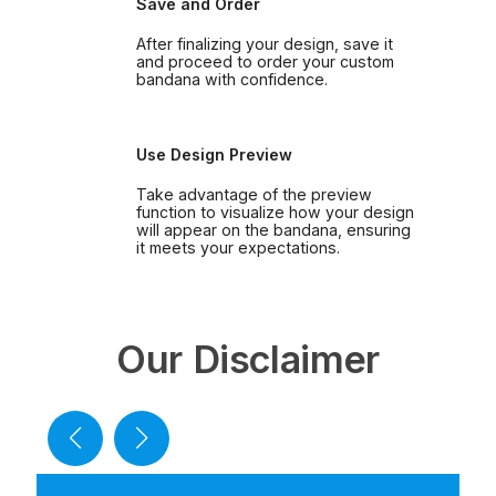
Save and Order
After finalizing your design, save it
and proceed to order your custom
bandana with confidence.
Use Design Preview
Take advantage of the preview
function to visualize how your design
will appear on the bandana, ensuring
it meets your expectations.
Our Disclaimer