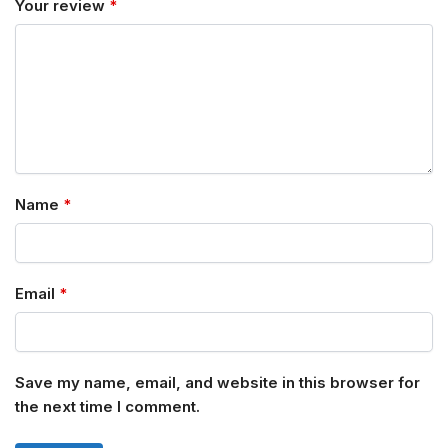
Your review
*
Name
*
Email
*
Save my name, email, and website in this browser for
the next time I comment.