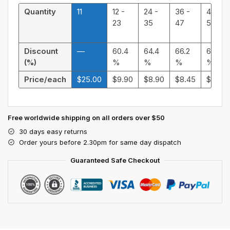
Quantity
11
12 -
24 -
36 -
48 -
23
35
47
59
Discount
—
60.4
64.4
66.2
68.32
(%)
%
%
%
%
Price/each
$
25.00
$
9.90
$
8.90
$
8.45
$
7.92
Free worldwide shipping on all orders over $50
30 days easy returns
Order yours before 2.30pm for same day dispatch
Guaranteed Safe Checkout