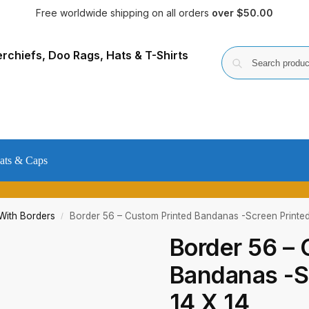
Free worldwide shipping on all orders
over $50.00
ats & Caps
ith Borders
Border 56 – Custom Printed Bandanas -Screen Printed
/
Border 56 – 
Bandanas -Sc
14 X 14