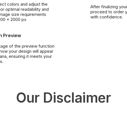
lect colors and adjust the
After finalizing you
or optimal readability and
proceed to order 
Image size requirements
with confidence.
000 x 2000 px
n Preview
age of the preview function
 how your design will appear
ana, ensuring it meets your
s.
Our Disclaimer