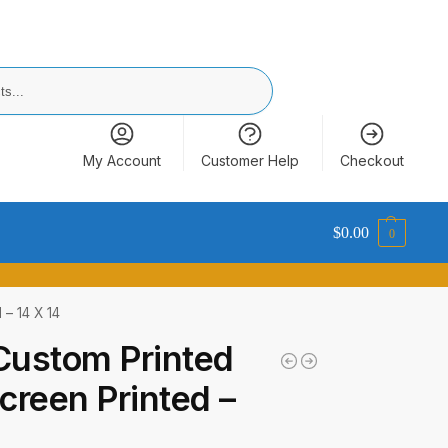
Search
My Account
Customer Help
Checkout
$
0.00
0
 – 14 X 14
Custom Printed
reen Printed –