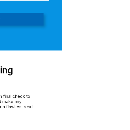
l
ing
 final check to
nd make any
 a flawless result.