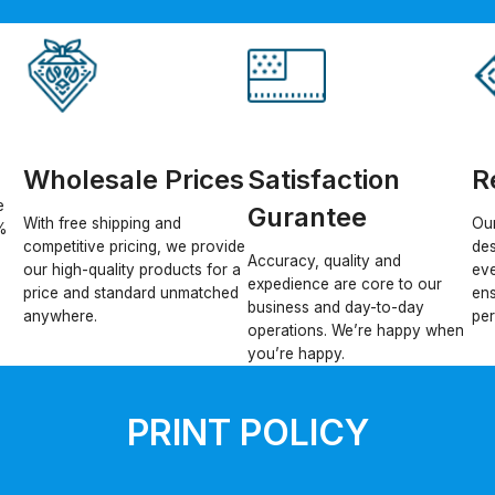
Wholesale Prices
Satisfaction
R
e
Gurantee
With free shipping and
Our
%
competitive pricing, we provide
des
Accuracy, quality and
our high-quality products for a
eve
expedience are core to our
price and standard unmatched
ens
business and day-to-day
anywhere.
per
operations. We’re happy when
you’re happy.
PRINT POLICY