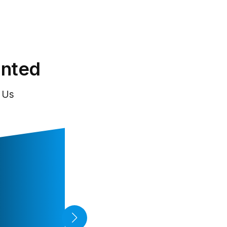
inted
 Us