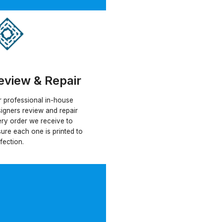
eview & Repair
 professional in-house
igners review and repair
ry order we receive to
ure each one is printed to
fection.