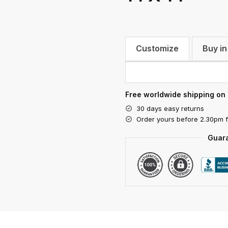
Customize
Buy in
Free worldwide shipping on 
30 days easy returns
Order yours before 2.30pm 
Guar