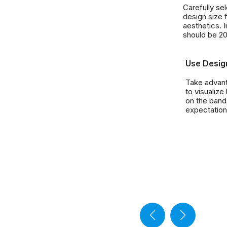
Carefully se
design size f
aesthetics. 
should be 2
Use Desig
Take advant
to visualize
on the band
expectation