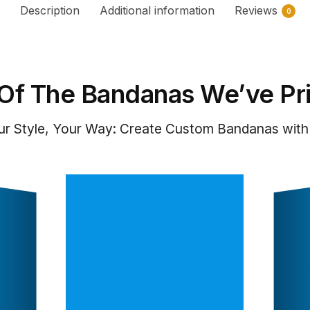
Description
Additional information
Reviews
0
Of The Bandanas We’ve Pr
ur Style, Your Way: Create Custom Bandanas with