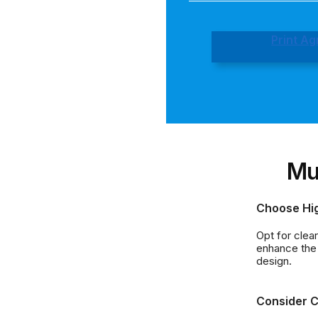
Print A
Mu
Choose Hi
Opt for clea
enhance the 
design.
Consider C