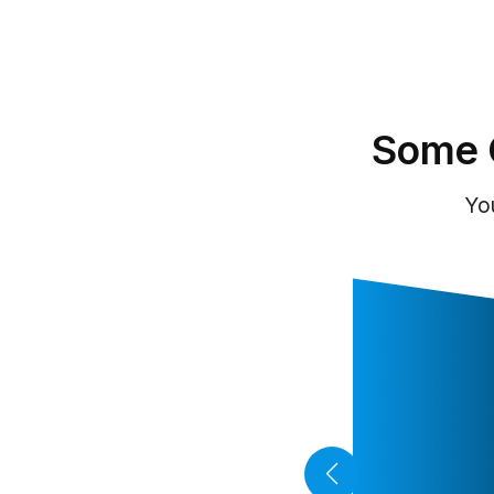
Some 
Yo