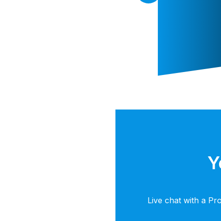
Y
Live chat with a Pr