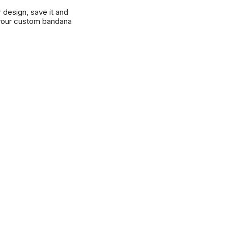
r design, save it and
your custom bandana