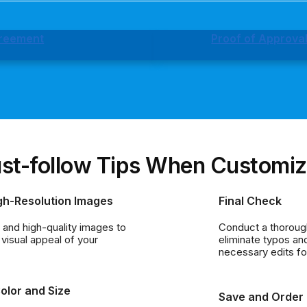
greement
Proof of Approva
st-follow Tips When Customiz
gh-Resolution Images
Final Check
r and high-quality images to
Conduct a thorough
visual appeal of your
eliminate typos a
necessary edits for
olor and Size
Save and Order