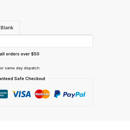
 Blank
all orders over $50
for same day dispatch
anteed Safe Checkout