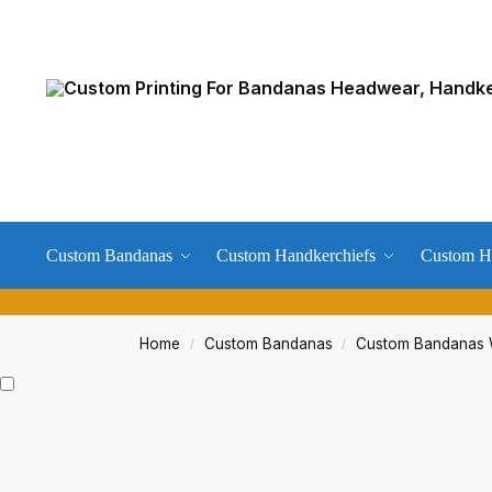
Custom Bandanas
Custom Handkerchiefs
Custom H
Home
Custom Bandanas
Custom Bandanas W
/
/