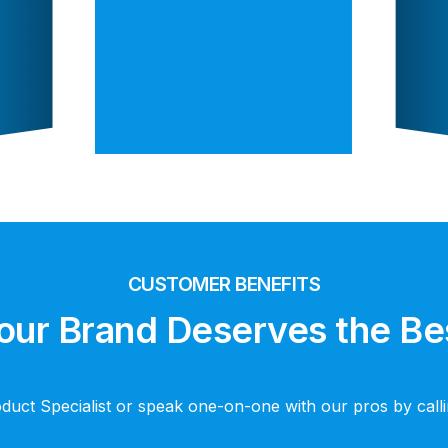
CUSTOMER BENEFITS
our Brand Deserves the Be
oduct Specialist or speak one-on-one with our pros by cal