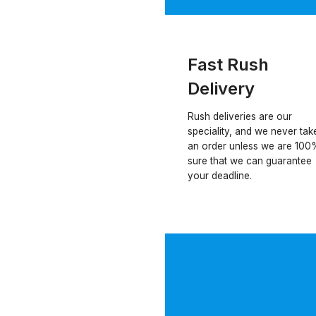
Fast Rush
Delivery
Rush deliveries are our
speciality, and we never tak
an order unless we are 100
sure that we can guarantee
your deadline.