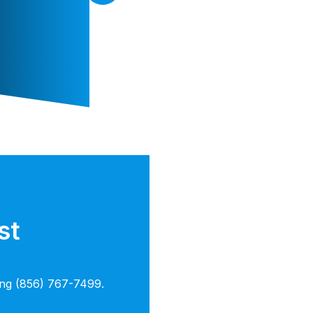
st
ling (856) 767-7499.