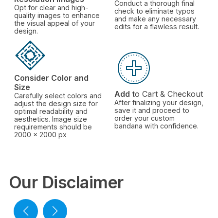
Conduct a thorough final
Opt for clear and high-
check to eliminate typos
quality images to enhance
and make any necessary
the visual appeal of your
edits for a flawless result.
design.
Consider Color and
Size
Add t
o Cart & Checkout
Carefully select colors and
After finalizing your design,
adjust the design size for
save it and proceed to
optimal readability and
order your custom
aesthetics. Image size
bandana with confidence.
requirements should be
2000 x 2000 px
Our Disclaimer