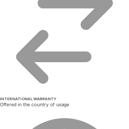
INTERNATIONAL WARRANTY
Offered in the country of usage