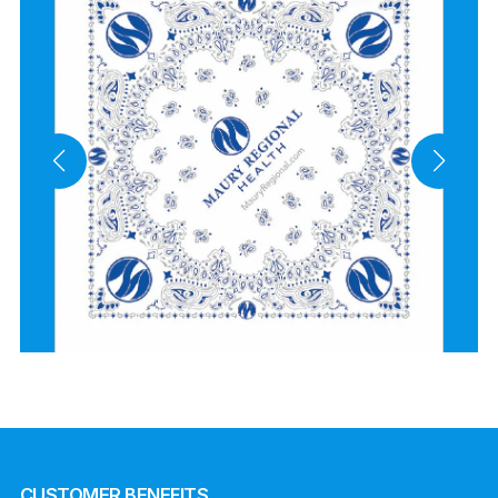
CUSTOMER BENEFITS