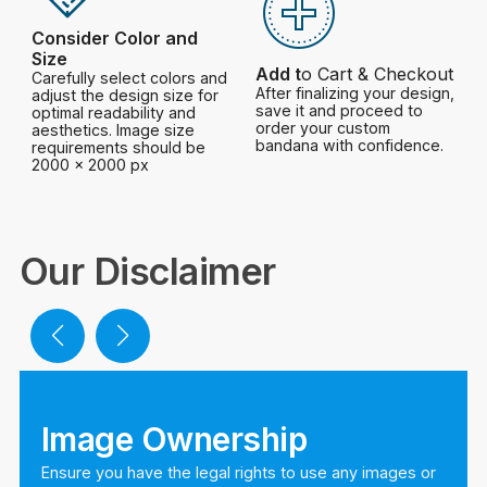
Consider Color and
Size
Add t
o Cart & Checkout
Carefully select colors and
After finalizing your design,
adjust the design size for
save it and proceed to
optimal readability and
order your custom
aesthetics. Image size
bandana with confidence.
requirements should be
2000 x 2000 px
Our Disclaimer
Image Ownership
Ensure you have the legal rights to use any images or