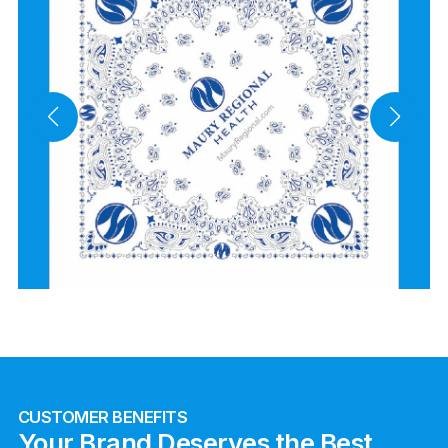
CUSTOMER BENEFITS
Your Brand Deserves the Best