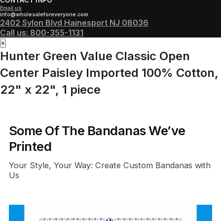
CONTACT INFO
Email us
info@wholesaleforeveryone.com
2402 Sylon Blvd Hainesport NJ 08036
Call us:
800-355-1131
×
Hunter Green Value Classic Open
Center Paisley Imported 100% Cotton,
22" x 22", 1 piece
Some Of The Bandanas We’ve
Printed
Your Style, Your Way: Create Custom Bandanas with
Us