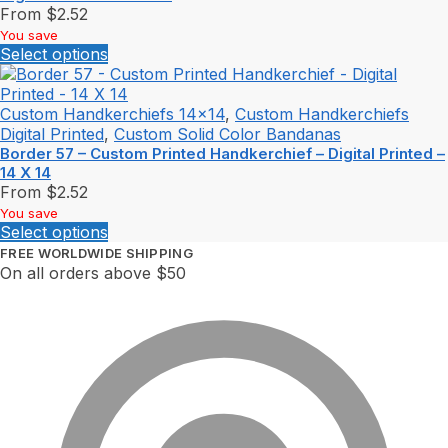
From
$
2.52
You save
Select options
Custom Handkerchiefs 14x14
,
Custom Handkerchiefs
Digital Printed
,
Custom Solid Color Bandanas
Border 57 – Custom Printed Handkerchief – Digital Printed –
14 X 14
From
$
2.52
You save
Select options
FREE WORLDWIDE SHIPPING
On all orders above $50