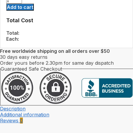
Add to cart
Total Cost
Total:
Each:
Free worldwide shipping on all orders over $50
30 days easy returns
Order yours before 2.30pm for same day dispatch
Guaranteed Safe Checkout
Description
Additional information
Reviews
0