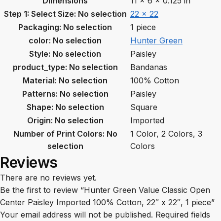
Dimensions
11 × 6 × 0.125 in
Step 1: Select Size
:
No selection
22 x 22
Packaging
:
No selection
1 piece
color
:
No selection
Hunter Green
Style
:
No selection
Paisley
product_type
:
No selection
Bandanas
Material
:
No selection
100% Cotton
Patterns
:
No selection
Paisley
Shape
:
No selection
Square
Origin
:
No selection
Imported
Number of Print Colors
:
No
1 Color, 2 Colors, 3
selection
Colors
Reviews
There are no reviews yet.
Be the first to review “Hunter Green Value Classic Open
Center Paisley Imported 100% Cotton, 22″ x 22″, 1 piece”
Your email address will not be published.
Required fields