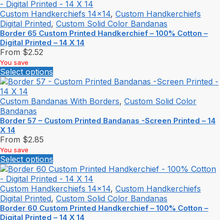
Custom Handkerchiefs 14x14
,
Custom Handkerchiefs
Digital Printed
,
Custom Solid Color Bandanas
Border 65 Custom Printed Handkerchief – 100% Cotton –
Digital Printed – 14 X 14
From
$
2.52
You save
Select options
Custom Bandanas With Borders
,
Custom Solid Color
Bandanas
Border 57 – Custom Printed Bandanas -Screen Printed – 14
X 14
From
$
2.85
You save
Select options
Custom Handkerchiefs 14x14
,
Custom Handkerchiefs
Digital Printed
,
Custom Solid Color Bandanas
Border 60 Custom Printed Handkerchief – 100% Cotton –
Digital Printed – 14 X 14