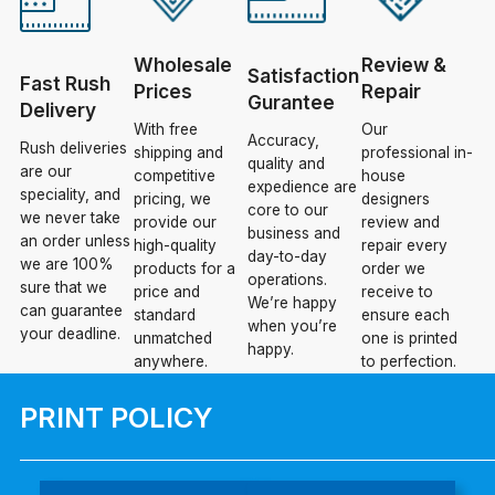
Wholesale
Review &
Satisfaction
Fast Rush
Prices
Repair
Gurantee
Delivery
With free
Our
Accuracy,
Rush deliveries
shipping and
professional in-
quality and
are our
competitive
house
expedience are
speciality, and
pricing, we
designers
core to our
we never take
provide our
review and
business and
an order unless
high-quality
repair every
day-to-day
we are 100%
products for a
order we
operations.
sure that we
price and
receive to
We’re happy
can guarantee
standard
ensure each
when you’re
your deadline.
unmatched
one is printed
happy.
anywhere.
to perfection.
PRINT POLICY