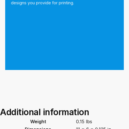
designs you provide for printing.
Additional information
Weight
0.15 lbs