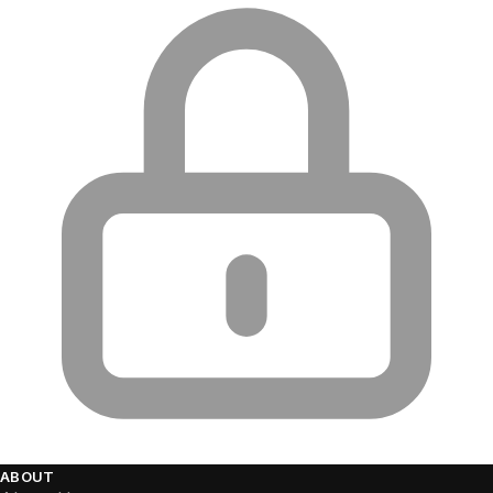
ABOUT