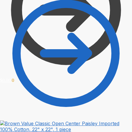
$
0.00
0