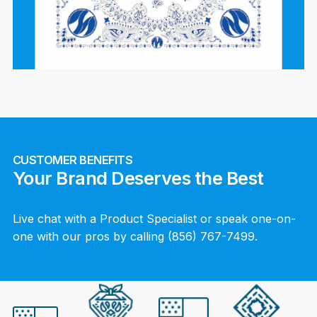
CUSTOMER BENEFITS
Your Brand Deserves the Best
Live chat with a Product Specialist or speak one-on-
one with our pros by calling (856) 767-7499.