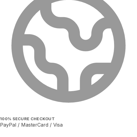
100% SECURE CHECKOUT
PayPal / MasterCard / Visa