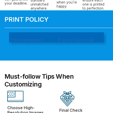
standard
ensure each
when you’re
your deadline.
unmatched
one is printed
happy.
anywhere.
to perfection.
PRINT POLICY
Print Agreement
Proof of Approval
Must-follow Tips When
Customizing
Choose High-
Final Check
Resolution Images