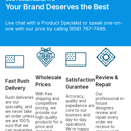
Your Brand Deserves the Best
Live chat with a Product Specialist or speak one-on-
one with our pros by calling (856) 767-7499.
Wholesale
Review &
Satisfaction
Fast Rush
Prices
Repair
Gurantee
Delivery
With free
Our
Accuracy,
Rush deliveries
shipping and
professional in-
quality and
are our
competitive
house
expedience are
speciality, and
pricing, we
designers
core to our
we never take
provide our
review and
business and
an order unless
high-quality
repair every
day-to-day
we are 100%
products for a
order we
operations.
sure that we
price and
receive to
We’re happy
can guarantee