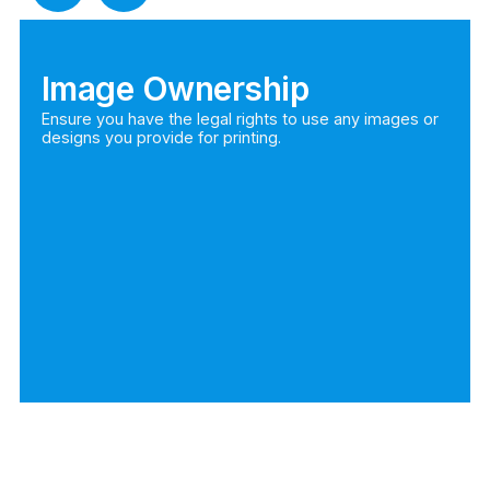
Image Ownership
Ensure you have the legal rights to use any images or
designs you provide for printing.