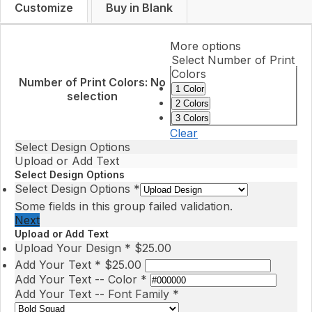
Customize
Buy in Blank
More options
Select Number of Print
Colors
Number of Print Colors
:
No
1 Color
selection
2 Colors
3 Colors
Clear
Select Design Options
Upload or Add Text
Select Design Options
Select Design Options
*
Some fields in this group failed validation.
Next
Upload or Add Text
Upload Your Design
*
$
25.00
Add Your Text
*
$
25.00
Add Your Text -- Color
*
Add Your Text -- Font Family
*