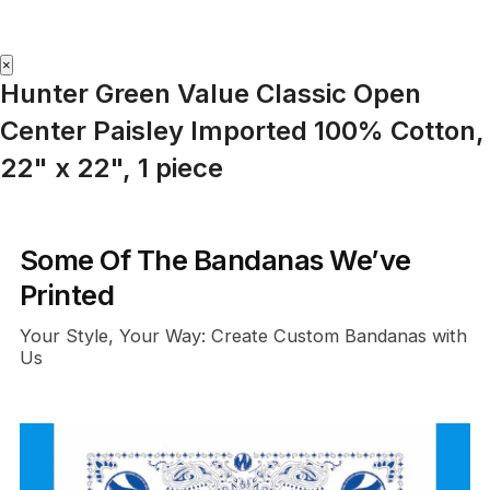
×
Hunter Green Value Classic Open
Center Paisley Imported 100% Cotton,
22" x 22", 1 piece
Some Of The Bandanas We’ve
Printed
Your Style, Your Way: Create Custom Bandanas with
Us