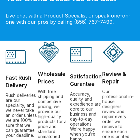
Live chat with a Product Specialist or speak one-on-
one with our pros by calling (856) 767-7499.
Wholesale
Review &
Satisfaction
Fast Rush
Prices
Repair
Gurantee
Delivery
With free
Our
Accuracy,
Rush deliveries
shipping and
professional in-
quality and
are our
competitive
house
expedience are
speciality, and
pricing, we
designers
core to our
we never take
provide our
review and
business and
an order unless
high-quality
repair every
day-to-day
we are 100%
products for a
order we
operations.
sure that we
price and
receive to
We’re happy
can guarantee
standard
ensure each
when you’re
your deadline.
unmatched
one is printed
happy.