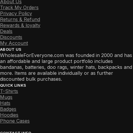
About Us
Track My Orders
Privacy Policy
Returns & Refund
Rewards & loyalty
Deals
Discounts
My Account
ABOUT US
WholesaleForEveryone.com was founded in 2000 and has
an affordable and large product portfolio includes
bandanas, batteries, doo rags, winter hats, backpacks and
more. Items are available individually or as further
discounted bulk purchases.
QUICK LINKS
T-Shirts
Mugs
Hats
Badges
Hoodies
Phone Cases