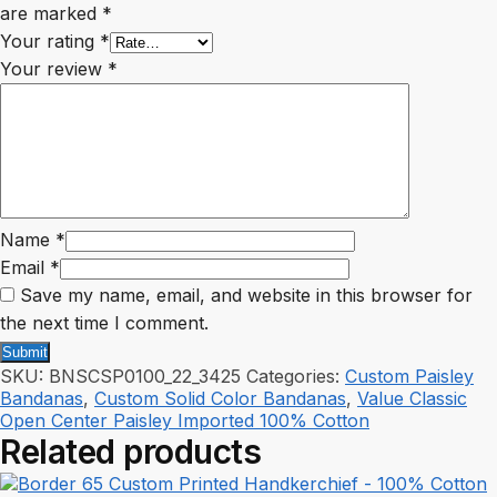
are marked
*
Your rating
*
Your review
*
Name
*
Email
*
Save my name, email, and website in this browser for
the next time I comment.
SKU:
BNSCSP0100_22_3425
Categories:
Custom Paisley
Bandanas
,
Custom Solid Color Bandanas
,
Value Classic
Open Center Paisley Imported 100% Cotton
Related products