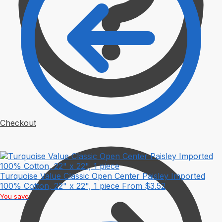
Checkout
Turquoise Value Classic Open Center Paisley Imported
100% Cotton, 22" x 22", 1 piece
From
$
3.52
You save