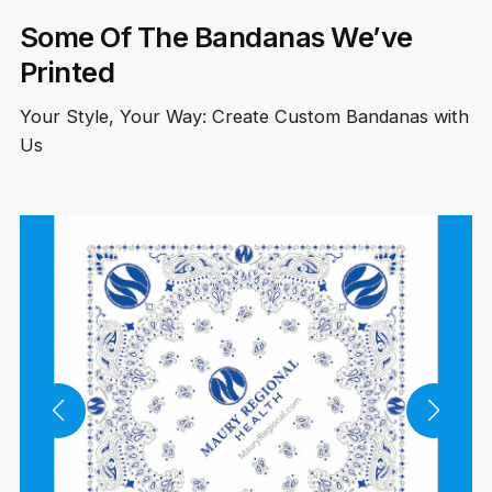
Some Of The Bandanas We’ve
Printed
Your Style, Your Way: Create Custom Bandanas with
Us