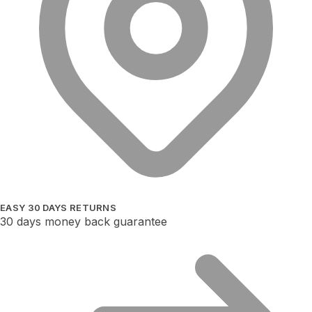
EASY 30 DAYS RETURNS
30 days money back guarantee