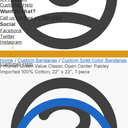
Customer Help
Want to chat?
Call us toll free +1 789 2000
Social
Facebook
Twitter
Instagram
$
0.00
0
Home
/
Custom Bandanas
/
Custom Solid Color Bandanas
Customer Help
/
Hunter Green Value Classic Open Center Paisley
Imported 100% Cotton, 22″ x 22″, 1 piece