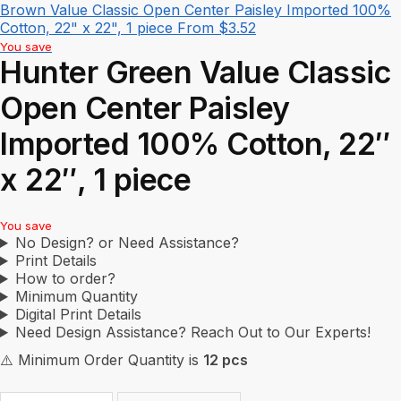
Brown Value Classic Open Center Paisley Imported 100%
Cotton, 22" x 22", 1 piece
From
$
3.52
You save
Hunter Green Value Classic
Open Center Paisley
Imported 100% Cotton, 22″
x 22″, 1 piece
You save
No Design? or Need Assistance?
Print Details
How to order?
Minimum Quantity
Digital Print Details
Need Design Assistance? Reach Out to Our Experts!
⚠️ Minimum Order Quantity is
12 pcs