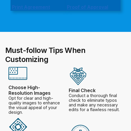
Print Agreement
Proof of Approval
Must-follow Tips When
Customizing
Choose High-
Final Check
Resolution Images
Conduct a thorough final
Opt for clear and high-
check to eliminate typos
quality images to enhance
and make any necessary
the visual appeal of your
edits for a flawless result.
design.