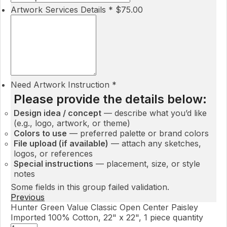
Artwork Services Details
*
$
75.00
Need Artwork Instruction
*
Please provide the details below:
Design idea / concept
— describe what you’d like
(e.g., logo, artwork, or theme)
Colors to use
— preferred palette or brand colors
File upload (if available)
— attach any sketches,
logos, or references
Special instructions
— placement, size, or style
notes
Some fields in this group failed validation.
Previous
Hunter Green Value Classic Open Center Paisley
Imported 100% Cotton, 22" x 22", 1 piece quantity