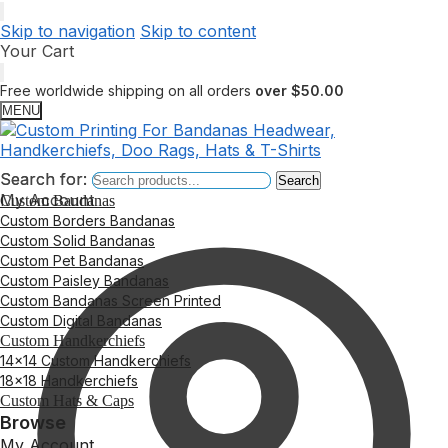
Skip to navigation
Skip to content
Your Cart
Free worldwide shipping on all orders
over $50.00
MENU
Search for:
Search for:
Search
Search
My Account
Custom Bandanas
Custom Borders Bandanas
Custom Solid Bandanas
Custom Pet Bandanas
Custom Paisley Bandanas
Custom Bandanas Screen Printed
Custom Digital Bandanas
Custom Handkerchiefs
14×14 Custom Handkerchiefs
18×18 Handkerchiefs
Custom Hats & Caps
Browse
My Account