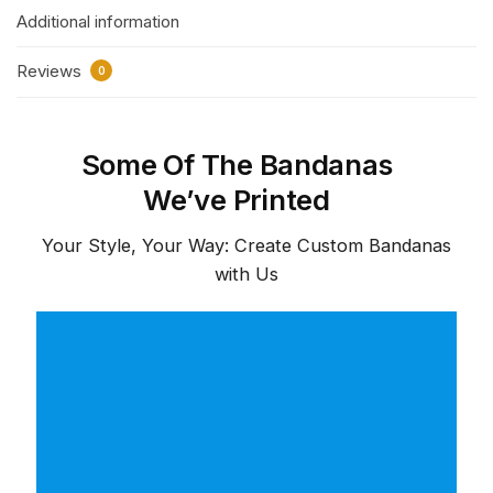
Additional information
Reviews
0
Some Of The Bandanas
We’ve Printed
Your Style, Your Way: Create Custom Bandanas
with Us