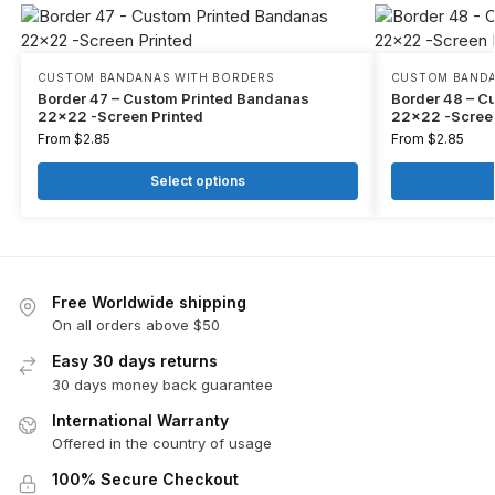
CUSTOM BANDANAS WITH BORDERS
CUSTOM BANDA
Border 47 – Custom Printed Bandanas
Border 48 – C
22×22 -Screen Printed
22×22 -Screen
From
$
2.85
From
$
2.85
Select options
Free Worldwide shipping
On all orders above $50
Easy 30 days returns
30 days money back guarantee
International Warranty
Offered in the country of usage
100% Secure Checkout