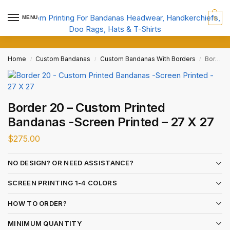
MENU
0
Home
Custom Bandanas
Custom Bandanas With Borders
Border 20 – Custom Printed Bandanas -Screen Printed – 27 X 27
/
/
/
Border 20 – Custom Printed
Bandanas -Screen Printed – 27 X 27
$
275.00
NO DESIGN? OR NEED ASSISTANCE?
SCREEN PRINTING 1-4 COLORS
HOW TO ORDER?
MINIMUM QUANTITY