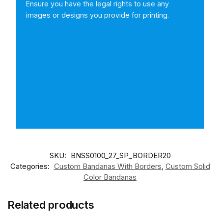
Ensure you have the legal rights to use any
images or designs you provide for printing.
SKU:
BNSS0100_27_SP_BORDER20
Categories:
Custom Bandanas With Borders
,
Custom Solid
Color Bandanas
Related products