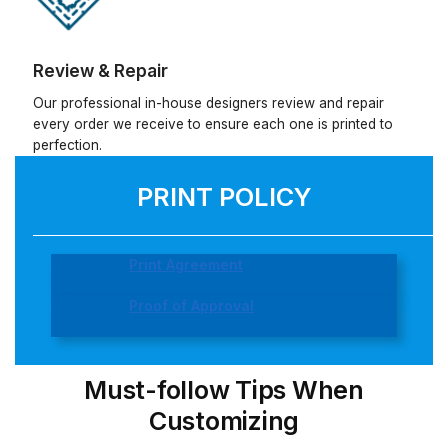
Review & Repair
Our professional in-house designers review and repair
every order we receive to ensure each one is printed to
perfection.
PRINT POLICY
Print Agreement
Proof of Approval
Must-follow Tips When
Customizing