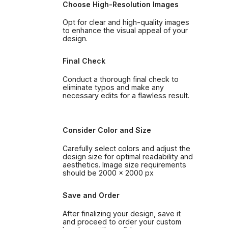
Choose High-Resolution Images
Opt for clear and high-quality images
to enhance the visual appeal of your
design.
Final Check
Conduct a thorough final check to
eliminate typos and make any
necessary edits for a flawless result.
Consider Color and Size
Carefully select colors and adjust the
design size for optimal readability and
aesthetics. Image size requirements
should be 2000 x 2000 px
Save and Order
After finalizing your design, save it
and proceed to order your custom