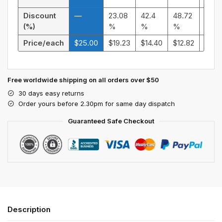
Discount
—
23.08
42.4
48.72
55.9
(%)
%
%
%
%
Price/each
$
25.00
$
19.23
$
14.40
$
12.82
$
11.0
Free worldwide shipping on all orders over $50
30 days easy returns
Order yours before 2.30pm for same day dispatch
Guaranteed Safe Checkout
Description