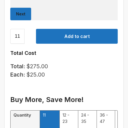
Next
Add to cart
Total Cost
Total:
$
275.00
Each:
$
25.00
Buy More, Save More!
Quantity
11
12 -
24 -
36 -
48 -
23
35
47
59