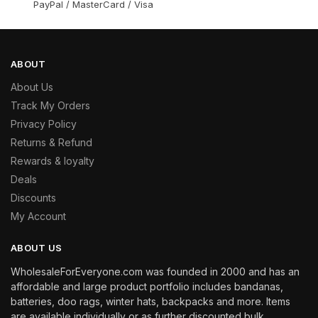
PayPal / MasterCard / Visa
ABOUT
About Us
Track My Orders
Privacy Policy
Returns & Refund
Rewards & loyalty
Deals
Discounts
My Account
ABOUT US
WholesaleForEveryone.com was founded in 2000 and has an
affordable and large product portfolio includes bandanas,
batteries, doo rags, winter hats, backpacks and more. Items
are available individually or as further discounted bulk