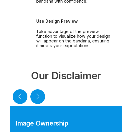
bandana with confidence.
Use Design Preview
Take advantage of the preview
function to visualize how your design
will appear on the bandana, ensuring
it meets your expectations.
Our Disclaimer
Image Ownership