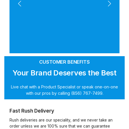
CUSTOMER BENEFITS
Your Brand Deserves the Best
Live chat with a Product Specialist or speak one-on-one
with our pros by calling (856) 767-7499.
Fast Rush Delivery
Rush deliveries are our speciality, and we never take an
order unless we are 100% sure that we can guarantee