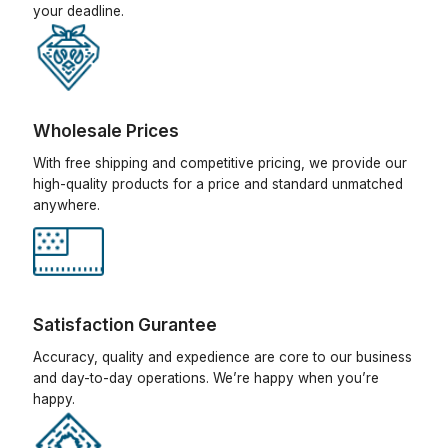
your deadline.
Wholesale Prices
With free shipping and competitive pricing, we provide our
high-quality products for a price and standard unmatched
anywhere.
Satisfaction Gurantee
Accuracy, quality and expedience are core to our business
and day-to-day operations. We’re happy when you’re
happy.