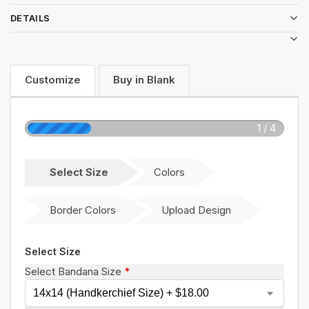
DETAILS
Customize
Buy in Blank
1 / 4
Select Size
Colors
Border Colors
Upload Design
Select Size
Select Bandana Size
*