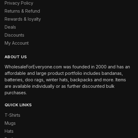
Privacy Policy
Returns & Refund
Rewards & loyalty
Deals
Discounts
My Account
ABOUT US
WholesaleForEveryone.com was founded in 2000 and has an
affordable and large product portfolio includes bandanas,
batteries, doo rags, winter hats, backpacks and more. Items
are available individually or as further discounted bulk
purchases.
QUICK LINKS
T-Shirts
Mugs
Hats