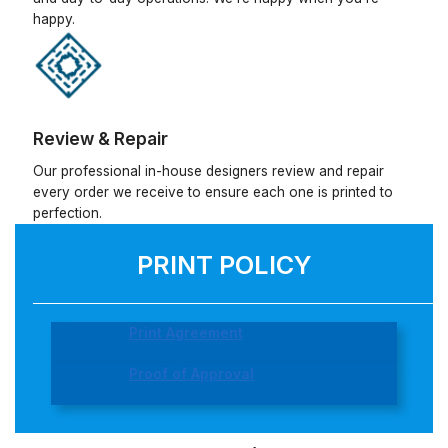
happy.
Review & Repair
Our professional in-house designers review and repair
every order we receive to ensure each one is printed to
perfection.
PRINT POLICY
Print Agreement
Proof of Approval