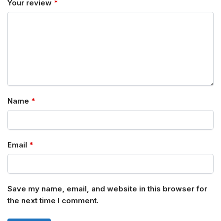
Your review
*
Name
*
Email
*
Save my name, email, and website in this browser for
the next time I comment.