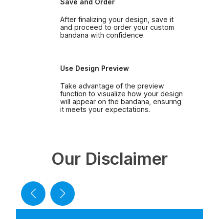
Save and Order
After finalizing your design, save it
and proceed to order your custom
bandana with confidence.
Use Design Preview
Take advantage of the preview
function to visualize how your design
will appear on the bandana, ensuring
it meets your expectations.
Our Disclaimer