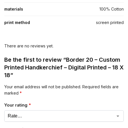
materials
100% Cotton
print method
screen printed
There are no reviews yet.
Be the first to review “Border 20 – Custom
Printed Handkerchief – Digital Printed – 18 X
18”
Your email address will not be published.
Required fields are
marked
*
Your rating
*