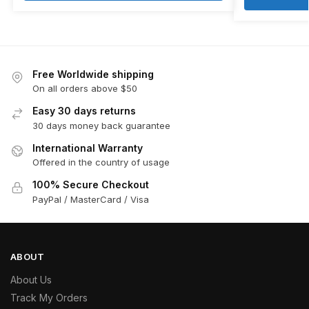
Free Worldwide shipping
On all orders above $50
Easy 30 days returns
30 days money back guarantee
International Warranty
Offered in the country of usage
100% Secure Checkout
PayPal / MasterCard / Visa
ABOUT
About Us
Track My Orders