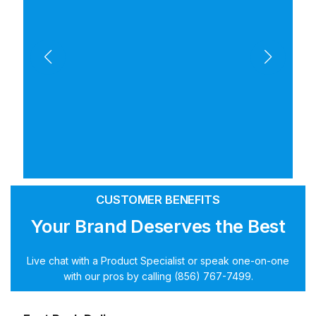
CUSTOMER BENEFITS
Your Brand Deserves the Best
Live chat with a Product Specialist or speak one-on-one
with our pros by calling (856) 767-7499.