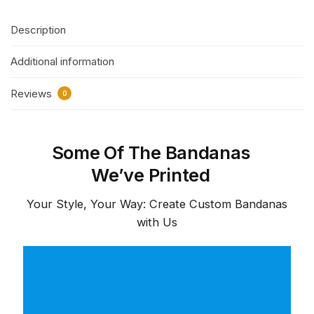
Description
Additional information
Reviews
0
Some Of The Bandanas
We’ve Printed
Your Style, Your Way: Create Custom Bandanas
with Us