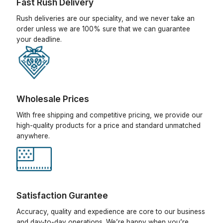
Fast Rush Delivery
Rush deliveries are our speciality, and we never take an
order unless we are 100% sure that we can guarantee
your deadline.
Wholesale Prices
With free shipping and competitive pricing, we provide our
high-quality products for a price and standard unmatched
anywhere.
Satisfaction Gurantee
Accuracy, quality and expedience are core to our business
and day-to-day operations. We’re happy when you’re