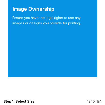
Image Ownership
Ensure you have the legal rights to use any
images or designs you provide for printing.
Step 1: Select Size
18" X 18"