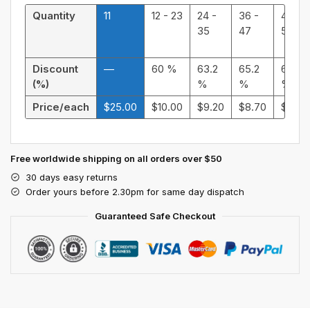
Quantity
11
12 - 23
24 -
36 -
48 -
35
47
59
Discount
—
60 %
63.2
65.2
66.4
(%)
%
%
%
Price/each
$
25.00
$
10.00
$
9.20
$
8.70
$
8.40
Free worldwide shipping on all orders over $50
30 days easy returns
Order yours before 2.30pm for same day dispatch
Guaranteed Safe Checkout