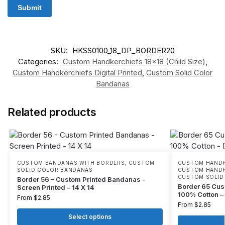
SKU:
HKSS0100_18_DP_BORDER20
Categories:
Custom Handkerchiefs 18x18 (Child Size)
,
Custom Handkerchiefs Digital Printed
,
Custom Solid Color
Bandanas
Related products
CUSTOM BANDANAS WITH BORDERS
,
CUSTOM
CUSTOM HANDKE
SOLID COLOR BANDANAS
CUSTOM HANDKE
CUSTOM SOLID
Border 56 – Custom Printed Bandanas -
Border 65 Cus
Screen Printed – 14 X 14
100% Cotton – D
From
$
2.85
From
$
2.85
Select options