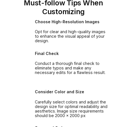
Must-follow Tips When
Customizing
Choose High-Resolution Images
Opt for clear and high-quality images
to enhance the visual appeal of your
design.
Final Check
Conduct a thorough final check to
eliminate typos and make any
necessary edits for a flawless result.
Consider Color and Size
Carefully select colors and adjust the
design size for optimal readability and
aesthetics. Image size requirements
should be 2000 x 2000 px