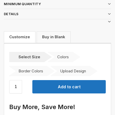
MINIMUM QUANTITY
DETAILS
Customize
Buy in Blank
Select Size
Colors
Border Colors
Upload Design
Add to cart
Buy More, Save More!