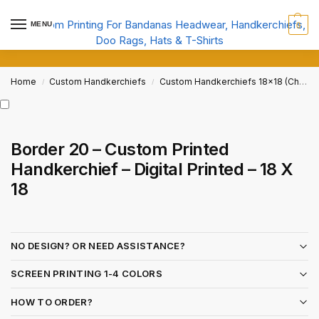
MENU
0
Home
Custom Handkerchiefs
Custom Handkerchiefs 18x18 (Child Size)
/
/
Border 20 – Custom Printed
Handkerchief – Digital Printed – 18 X
18
NO DESIGN? OR NEED ASSISTANCE?
SCREEN PRINTING 1-4 COLORS
HOW TO ORDER?