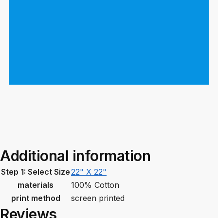
Additional information
Step 1: Select Size
22" X 22"
materials
100% Cotton
print method
screen printed
Reviews