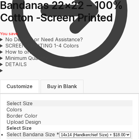
Bandanas 22×22 – 100%
Cotton -Screen Printed
You save
No Design? or Need Assistance?
SCREEN PRINTING 1-4 Colors
How to order?
Minimum Quantity
DETAILS
$
0.00
0
Customize
Buy in Blank
Select Size
Colors
Border Color
Upload Design
Select Size
Select Bandana Size
*