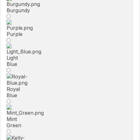
Burgundy
Purple
Light
Blue
Royal
Blue
Mint
Green