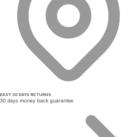
EASY 30 DAYS RETURNS
30 days money back guarantee