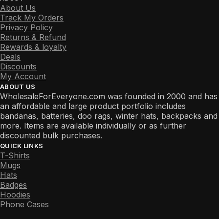
About Us
Track My Orders
Privacy Policy
Returns & Refund
Rewards & loyalty
Deals
Discounts
My Account
ABOUT US
WholesaleForEveryone.com was founded in 2000 and has
an affordable and large product portfolio includes
bandanas, batteries, doo rags, winter hats, backpacks and
more. Items are available individually or as further
discounted bulk purchases.
QUICK LINKS
T-Shirts
Mugs
Hats
Badges
Hoodies
Phone Cases