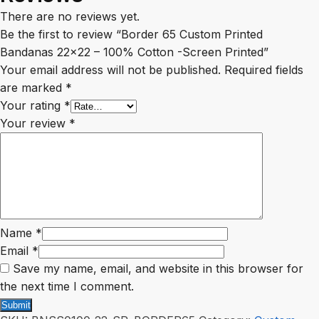
There are no reviews yet.
Be the first to review “Border 65 Custom Printed
Bandanas 22×22 – 100% Cotton -Screen Printed”
Your email address will not be published.
Required fields
are marked
*
Your rating
*
Your review
*
Name
*
Email
*
Save my name, email, and website in this browser for
the next time I comment.