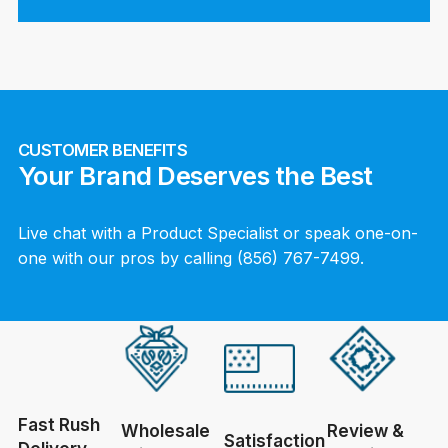
CUSTOMER BENEFITS
Your Brand Deserves the Best
Live chat with a Product Specialist or speak one-on-
one with our pros by calling (856) 767-7499.
Fast Rush
Wholesale
Review &
Satisfaction