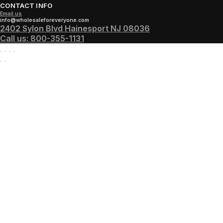
CONTACT INFO
Email us
info@wholesaleforeveryone.com
2402 Sylon Blvd Hainesport NJ 08036
Call us:
800-355-1131