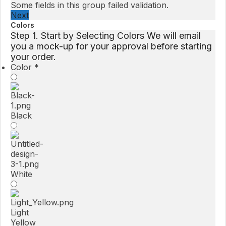
Some fields in this group failed validation.
Next
Colors
Step 1. Start by Selecting Colors We will email
you a mock-up for your approval before starting
your order.
Color
*
Black
White
Light
Yellow