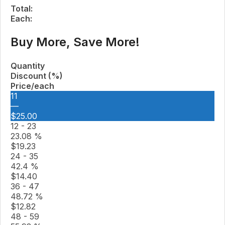
Total:
Each:
Buy More, Save More!
Quantity
Discount (%)
Price/each
11
—
$
25.00
12 - 23
23.08 %
$
19.23
24 - 35
42.4 %
$
14.40
36 - 47
48.72 %
$
12.82
48 - 59