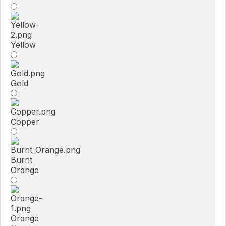
Yellow
Gold
Copper
Burnt
Orange
Orange