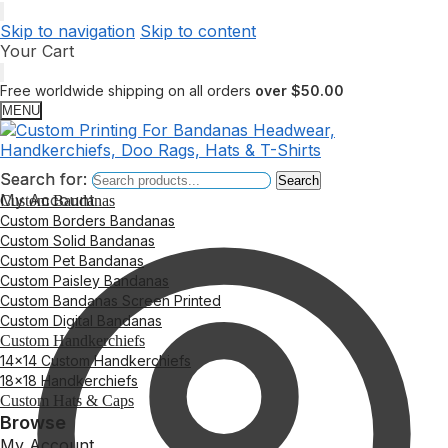
Skip to navigation
Skip to content
Your Cart
Free worldwide shipping on all orders
over $50.00
MENU
Search for:
Search for:
Search
Search
My Account
Custom Bandanas
Custom Borders Bandanas
Custom Solid Bandanas
Custom Pet Bandanas
Custom Paisley Bandanas
Custom Bandanas Screen Printed
Custom Digital Bandanas
Custom Handkerchiefs
14×14 Custom Handkerchiefs
18×18 Handkerchiefs
Custom Hats & Caps
Browse
My Account