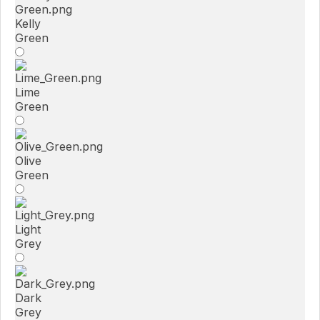
Kelly
Green
Lime
Green
Olive
Green
Light
Grey
Dark
Grey