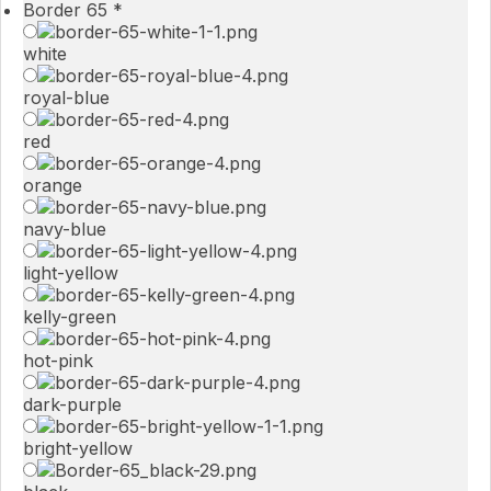
Border 65
*
white
royal-blue
red
orange
navy-blue
light-yellow
kelly-green
hot-pink
dark-purple
bright-yellow