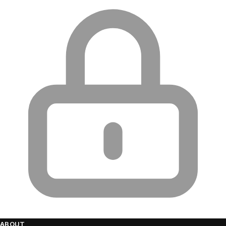
ABOUT