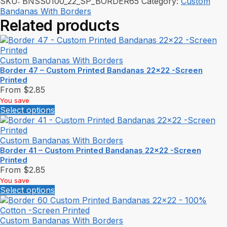
SKU:
BNSS0100_22_SP_BORDER65
Category:
Custom
Bandanas With Borders
Related products
Custom Bandanas With Borders
Border 47 – Custom Printed Bandanas 22×22 -Screen
Printed
From
$
2.85
You save
Select options
Custom Bandanas With Borders
Border 41 – Custom Printed Bandanas 22×22 -Screen
Printed
From
$
2.85
You save
Select options
Custom Bandanas With Borders