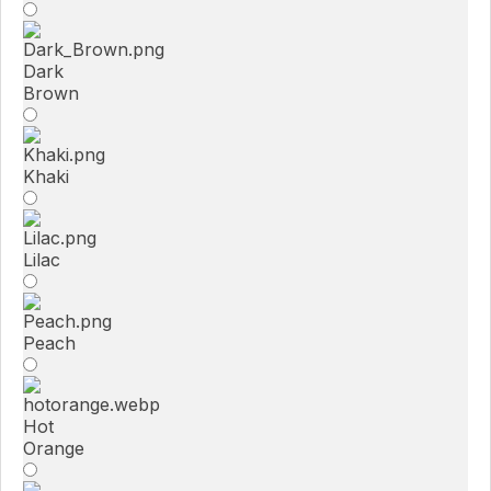
Dark
Brown
Khaki
Lilac
Peach
Hot
Orange