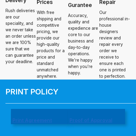
Delivery
Prices
Repair
Gurantee
Rush deliveries
With free
Our
Accuracy,
are our
shipping and
professional in-
quality and
speciality, and
competitive
house
expedience are
we never take
pricing, we
designers
core to our
an order unless
provide our
review and
business and
we are 100%
high-quality
repair every
day-to-day
sure that we
products for a
order we
operations.
can guarantee
price and
receive to
We’re happy
your deadline.
standard
ensure each
when you’re
unmatched
one is printed
happy.
anywhere.
to perfection.
PRINT POLICY
Print Agreement
Proof of Approval