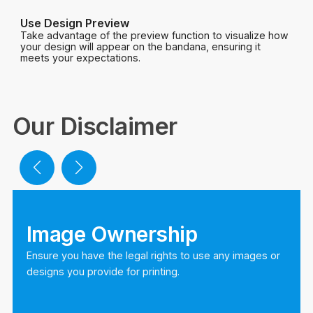
Use Design Preview
Take advantage of the preview function to visualize how
your design will appear on the bandana, ensuring it
meets your expectations.
Our Disclaimer
Image Ownership
Ensure you have the legal rights to use any images or
designs you provide for printing.