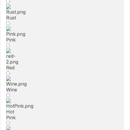
Rust
Pink
Red
Wine
Hot
Pink