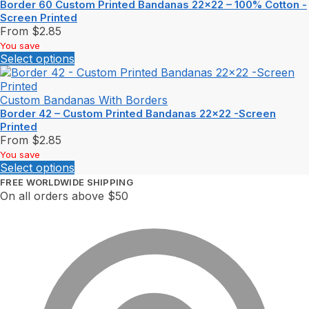
Border 60 Custom Printed Bandanas 22×22 – 100% Cotton -
Screen Printed
From
$
2.85
You save
Select options
Custom Bandanas With Borders
Border 42 – Custom Printed Bandanas 22×22 -Screen
Printed
From
$
2.85
You save
Select options
FREE WORLDWIDE SHIPPING
On all orders above $50