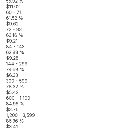
55.92 %
$
11.02
60 - 71
61.52 %
$
9.62
72 - 83
63.16 %
$
9.21
84 - 143
62.88 %
$
9.28
144 - 299
74.68 %
$
6.33
300 - 599
78.32 %
$
5.42
600 - 1,199
84.96 %
$
3.76
1,200 - 3,599
86.36 %
$
3.41