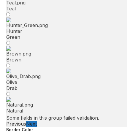
Teal
Hunter
Green
Brown
Olive
Drab
Natural
Some fields in this group failed validation.
Previous
Next
Border Color