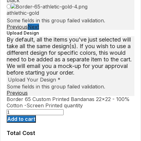
black
athlethic-gold
Some fields in this group failed validation.
Previous
Next
Upload Design
By default, all the items you’ve just selected will
take all the same design(s). If you wish to use a
different design for specific colors, this would
need to be added as a separate item to the cart.
We will email you a mock-up for your approval
before starting your order.
Upload Your Design
*
Some fields in this group failed validation.
Previous
Border 65 Custom Printed Bandanas 22x22 - 100%
Cotton -Screen Printed quantity
Add to cart
Total Cost