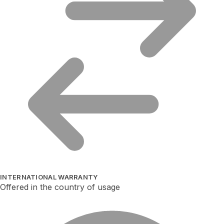
INTERNATIONAL WARRANTY
Offered in the country of usage