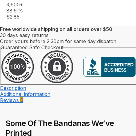
3,600+
88.6 %
$
2.85
Free worldwide shipping on all orders over $50
30 days easy returns
Order yours before 2.30pm for same day dispatch
Guaranteed Safe Checkout
Description
Additional information
Reviews
0
Some Of The Bandanas We’ve
Printed