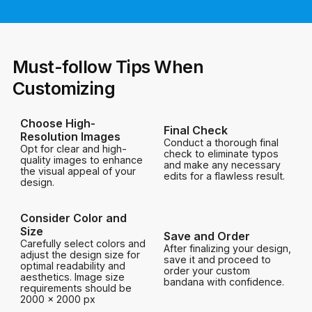
Must-follow Tips When
Customizing
Choose High-
Final Check
Resolution Images
Conduct a thorough final
Opt for clear and high-
check to eliminate typos
quality images to enhance
and make any necessary
the visual appeal of your
edits for a flawless result.
design.
Consider Color and
Size
Save and Order
Carefully select colors and
After finalizing your design,
adjust the design size for
save it and proceed to
optimal readability and
order your custom
aesthetics. Image size
bandana with confidence.
requirements should be
2000 x 2000 px