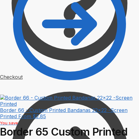
Checkout
Border 66 - Custom Printed Bandanas 22x22 -Screen
Printed
From
$
2.85
You save
Border 65 Custom Printed