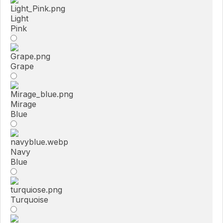
Light
Pink
Grape
Mirage
Blue
Navy
Blue
Turquoise