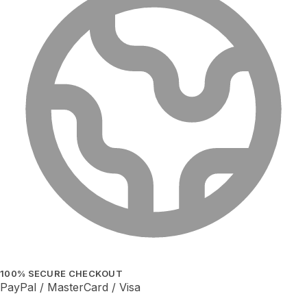
100% SECURE CHECKOUT
PayPal / MasterCard / Visa