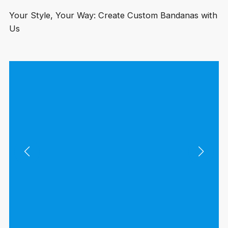
Your Style, Your Way: Create Custom Bandanas with
Us