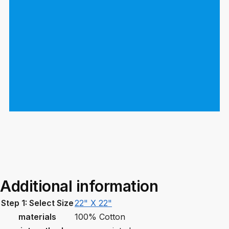
Additional information
Step 1: Select Size
22" X 22"
materials
100% Cotton