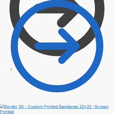
$
0.00
0