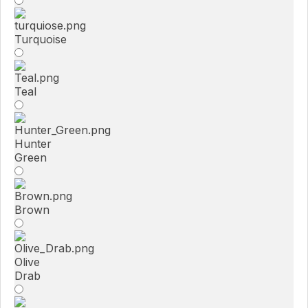
Turquoise
Teal
Hunter
Green
Brown
Olive
Drab