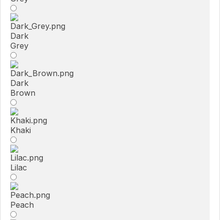
Dark
Grey
Dark
Brown
Khaki
Lilac
Peach