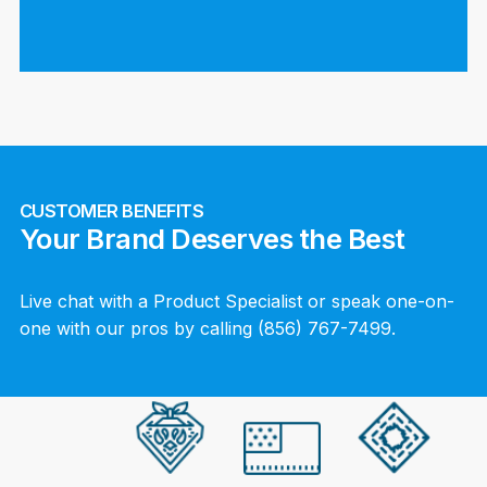
CUSTOMER BENEFITS
Your Brand Deserves the Best
Live chat with a Product Specialist or speak one-on-
one with our pros by calling (856) 767-7499.