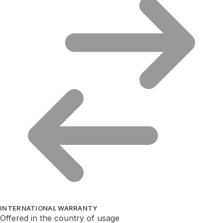
INTERNATIONAL WARRANTY
Offered in the country of usage