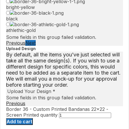
bright-yellow
black
athlethic-gold
Some fields in this group failed validation.
Previous
Next
Upload Design
By default, all the items you’ve just selected will
take all the same design(s). If you wish to use a
different design for specific colors, this would
need to be added as a separate item to the cart.
We will email you a mock-up for your approval
before starting your order.
Upload Your Design
*
Some fields in this group failed validation.
Previous
Border 36 - Custom Printed Bandanas 22x22 -
Screen Printed quantity
Add to cart