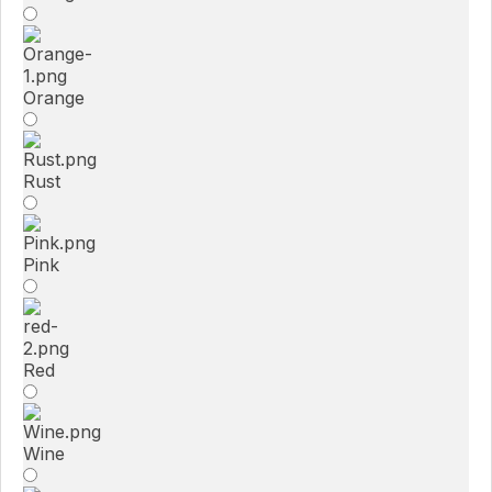
Orange
Rust
Pink
Red
Wine