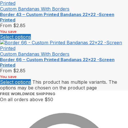
Custom Bandanas With Borders
Border 43 – Custom Printed Bandanas 22×22 -Screen
Printed
From
$
2.85
You save
Select options
Custom Bandanas With Borders
Border 66 – Custom Printed Bandanas 22×22 -Screen
Printed
From
$
2.85
You save
Select options
This product has multiple variants. The
options may be chosen on the product page
FREE WORLDWIDE SHIPPING
On all orders above $50