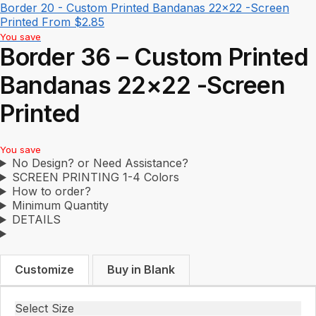
Border 20 - Custom Printed Bandanas 22x22 -Screen
Printed
From
$
2.85
You save
Border 36 – Custom Printed
Bandanas 22×22 -Screen
Printed
You save
No Design? or Need Assistance?
SCREEN PRINTING 1-4 Colors
How to order?
Minimum Quantity
DETAILS
Customize
Buy in Blank
Select Size