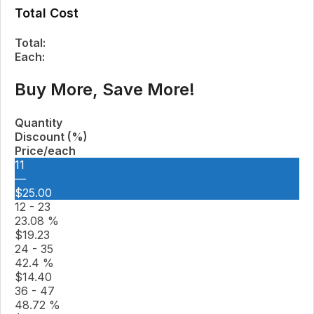
Total Cost
Total:
Each:
Buy More, Save More!
Quantity
Discount (%)
Price/each
11
—
$
25.00
12 - 23
23.08 %
$
19.23
24 - 35
42.4 %
$
14.40
36 - 47
48.72 %