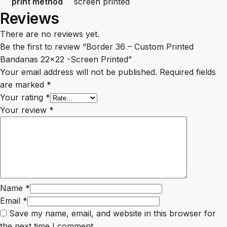
print method
screen printed
Reviews
There are no reviews yet.
Be the first to review “Border 36 – Custom Printed
Bandanas 22×22 -Screen Printed”
Your email address will not be published.
Required fields
are marked
*
Your rating
*
Your review
*
Name
*
Email
*
Save my name, email, and website in this browser for
the next time I comment.