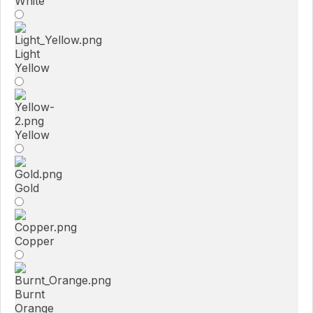
White
Light
Yellow
Yellow
Gold
Copper
Burnt
Orange