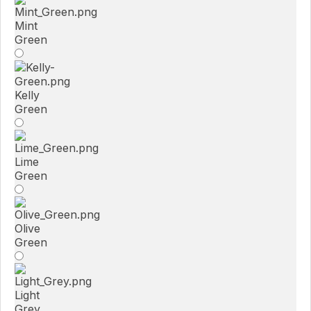
Mint
Green
Kelly
Green
Lime
Green
Olive
Green
Light
Grey