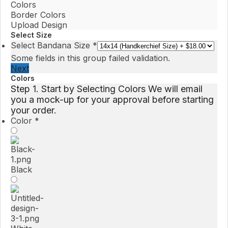
Colors
Border Colors
Upload Design
Select Size
Select Bandana Size
*
Some fields in this group failed validation.
Next
Colors
Step 1. Start by Selecting Colors We will email
you a mock-up for your approval before starting
your order.
Color
*
Black