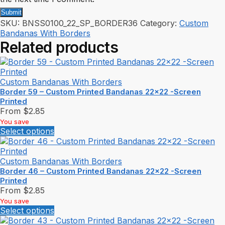
SKU:
BNSS0100_22_SP_BORDER36
Category:
Custom
Bandanas With Borders
Related products
Custom Bandanas With Borders
Border 59 – Custom Printed Bandanas 22×22 -Screen
Printed
From
$
2.85
You save
Select options
Custom Bandanas With Borders
Border 46 – Custom Printed Bandanas 22×22 -Screen
Printed
From
$
2.85
You save
Select options