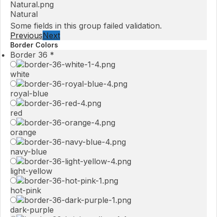
Natural
Some fields in this group failed validation.
Previous
Next
Border Colors
Border 36
*
white
royal-blue
red
orange
navy-blue
light-yellow
hot-pink
dark-purple