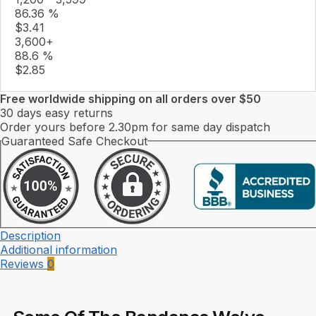
86.36 %
$
3.41
3,600+
88.6 %
$
2.85
Free worldwide shipping on all orders over $50
30 days easy returns
Order yours before 2.30pm for same day dispatch
Guaranteed Safe Checkout
Description
Additional information
Reviews
0