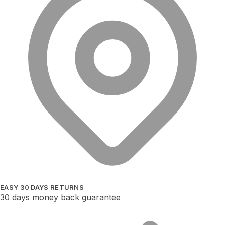
EASY 30 DAYS RETURNS
30 days money back guarantee