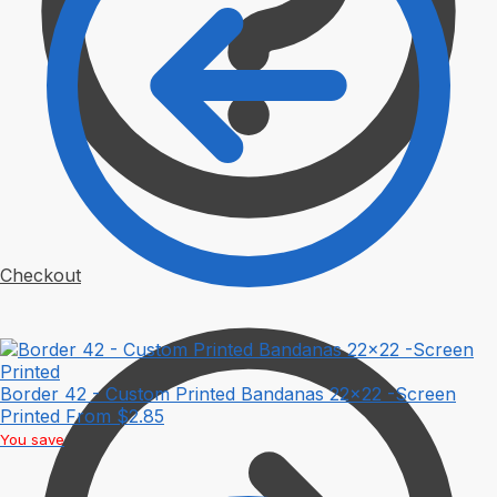
Checkout
Border 42 - Custom Printed Bandanas 22x22 -Screen
Printed
From
$
2.85
You save