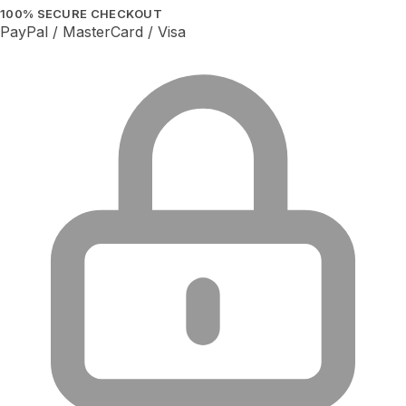
100% SECURE CHECKOUT
PayPal / MasterCard / Visa