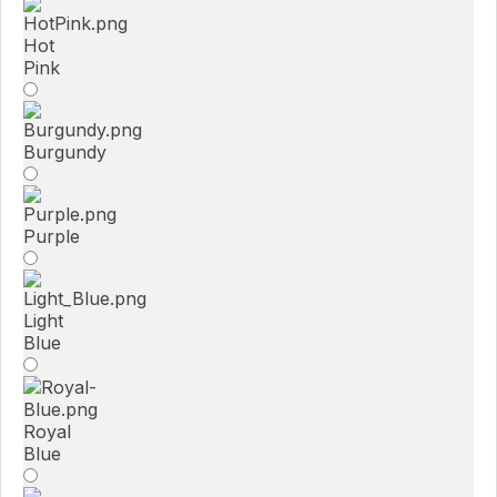
Hot
Pink
Burgundy
Purple
Light
Blue
Royal
Blue