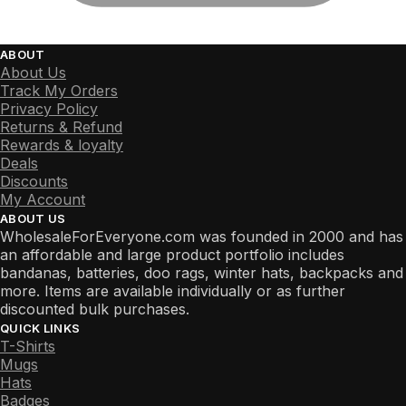
ABOUT
About Us
Track My Orders
Privacy Policy
Returns & Refund
Rewards & loyalty
Deals
Discounts
My Account
ABOUT US
WholesaleForEveryone.com was founded in 2000 and has
an affordable and large product portfolio includes
bandanas, batteries, doo rags, winter hats, backpacks and
more. Items are available individually or as further
discounted bulk purchases.
QUICK LINKS
T-Shirts
Mugs
Hats
Badges