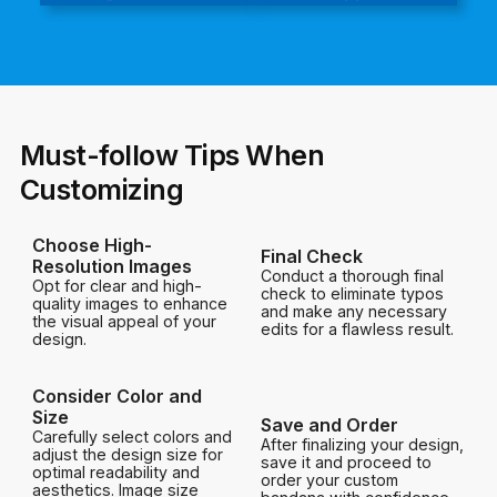
Must-follow Tips When
Customizing
Choose High-
Final Check
Resolution Images
Conduct a thorough final
Opt for clear and high-
check to eliminate typos
quality images to enhance
and make any necessary
the visual appeal of your
edits for a flawless result.
design.
Consider Color and
Size
Save and Order
Carefully select colors and
After finalizing your design,
adjust the design size for
save it and proceed to
optimal readability and
order your custom
aesthetics. Image size