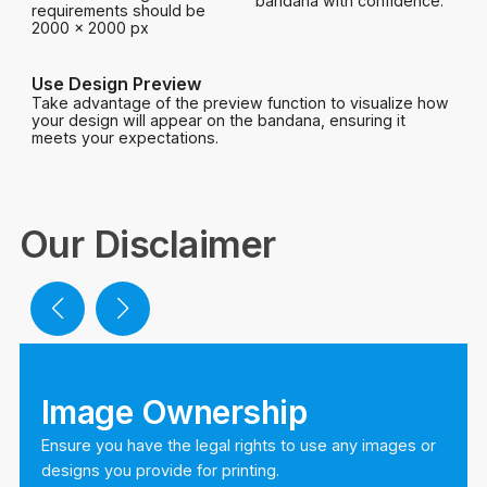
bandana with confidence.
requirements should be
2000 x 2000 px
Use Design Preview
Take advantage of the preview function to visualize how
your design will appear on the bandana, ensuring it
meets your expectations.
Our Disclaimer
Image Ownership
Ensure you have the legal rights to use any images or
designs you provide for printing.