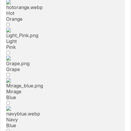
Hot
Orange
Light
Pink
Grape
Mirage
Blue
Navy
Blue