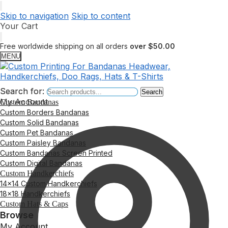
Skip to navigation
Skip to content
Your Cart
Free worldwide shipping on all orders
over $50.00
MENU
Search for:
Search for:
Search
Search
My Account
Custom Bandanas
Custom Borders Bandanas
Custom Solid Bandanas
Custom Pet Bandanas
Custom Paisley Bandanas
Custom Bandanas Screen Printed
Custom Digital Bandanas
Custom Handkerchiefs
14×14 Custom Handkerchiefs
18×18 Handkerchiefs
Custom Hats & Caps
Browse
My Account