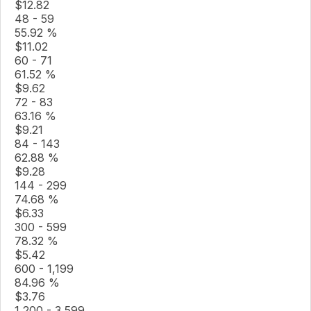
$
12.82
48 - 59
55.92 %
$
11.02
60 - 71
61.52 %
$
9.62
72 - 83
63.16 %
$
9.21
84 - 143
62.88 %
$
9.28
144 - 299
74.68 %
$
6.33
300 - 599
78.32 %
$
5.42
600 - 1,199
84.96 %
$
3.76
1,200 - 3,599