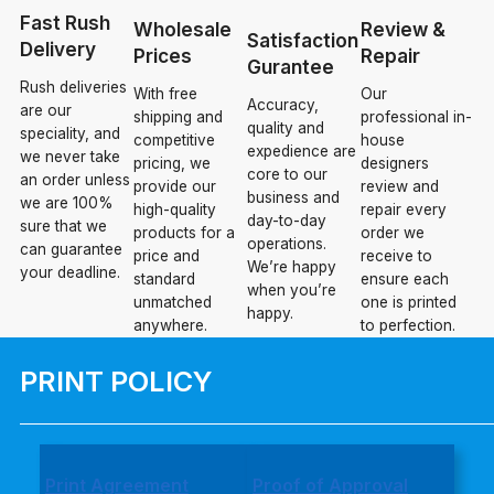
Fast Rush
Wholesale
Review &
Satisfaction
Delivery
Prices
Repair
Gurantee
Rush deliveries
With free
Our
Accuracy,
are our
shipping and
professional in-
quality and
speciality, and
competitive
house
expedience are
we never take
pricing, we
designers
core to our
an order unless
provide our
review and
business and
we are 100%
high-quality
repair every
day-to-day
sure that we
products for a
order we
operations.
can guarantee
price and
receive to
We’re happy
your deadline.
standard
ensure each
when you’re
unmatched
one is printed
happy.
anywhere.
to perfection.
PRINT POLICY
Print Agreement
Proof of Approval