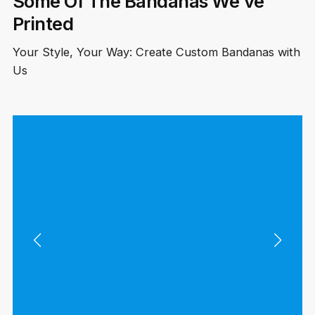
Some Of The Bandanas We’ve
Printed
Your Style, Your Way: Create Custom Bandanas with
Us