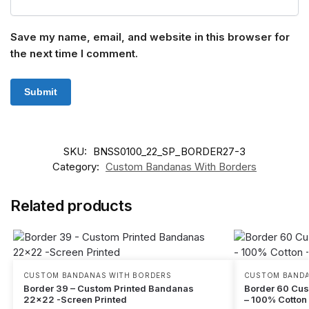
Save my name, email, and website in this browser for
the next time I comment.
SKU:
BNSS0100_22_SP_BORDER27-3
Category:
Custom Bandanas With Borders
Related products
CUSTOM BANDANAS WITH BORDERS
CUSTOM BANDA
Border 39 – Custom Printed Bandanas
Border 60 Cu
22×22 -Screen Printed
– 100% Cotton