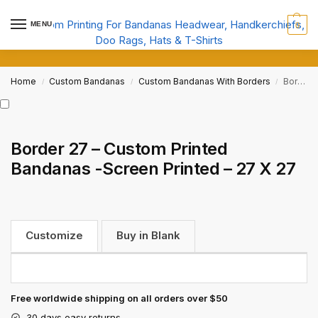
MENU
0
Home
Custom Bandanas
Custom Bandanas With Borders
Border 27 – Custom Printed Bandanas -Screen Printed – 27 X 27
/
/
/
Border 27 – Custom Printed
Bandanas -Screen Printed – 27 X 27
Customize
Buy in Blank
Free worldwide shipping on all orders over $50
30 days easy returns