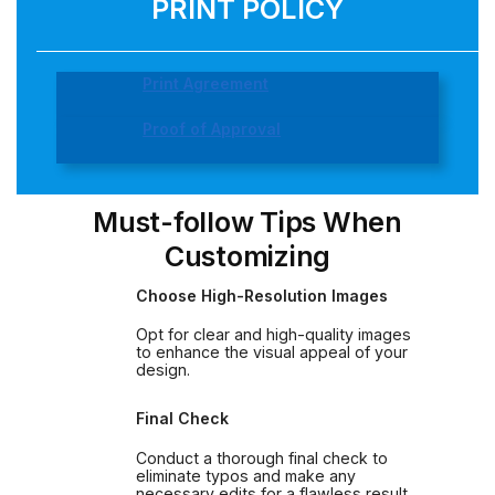
PRINT POLICY
Print Agreement
Proof of Approval
Must-follow Tips When
Customizing
Choose High-Resolution Images
Opt for clear and high-quality images
to enhance the visual appeal of your
design.
Final Check
Conduct a thorough final check to
eliminate typos and make any
necessary edits for a flawless result.