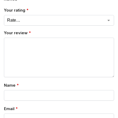
Your rating
*
Your review
*
Name
*
Email
*