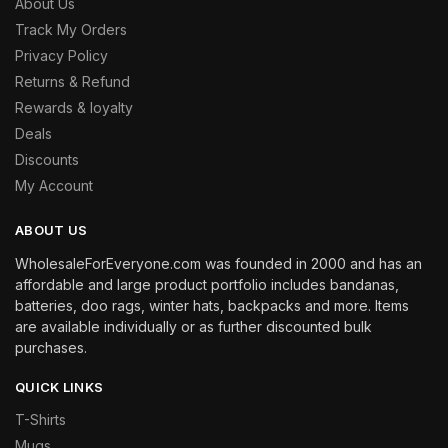
About Us
Track My Orders
Privacy Policy
Returns & Refund
Rewards & loyalty
Deals
Discounts
My Account
ABOUT US
WholesaleForEveryone.com was founded in 2000 and has an
affordable and large product portfolio includes bandanas,
batteries, doo rags, winter hats, backpacks and more. Items
are available individually or as further discounted bulk
purchases.
QUICK LINKS
T-Shirts
Mugs