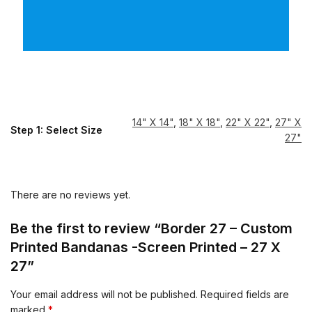
14" X 14"
,
18" X 18"
,
22" X 22"
,
27" X
Step 1: Select Size
27"
There are no reviews yet.
Be the first to review “Border 27 – Custom
Printed Bandanas -Screen Printed – 27 X
27”
Your email address will not be published.
Required fields are
marked
*