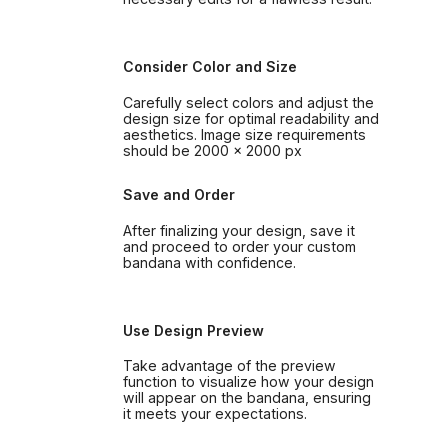
Consider Color and Size
Carefully select colors and adjust the
design size for optimal readability and
aesthetics. Image size requirements
should be 2000 x 2000 px
Save and Order
After finalizing your design, save it
and proceed to order your custom
bandana with confidence.
Use Design Preview
Take advantage of the preview
function to visualize how your design
will appear on the bandana, ensuring
it meets your expectations.