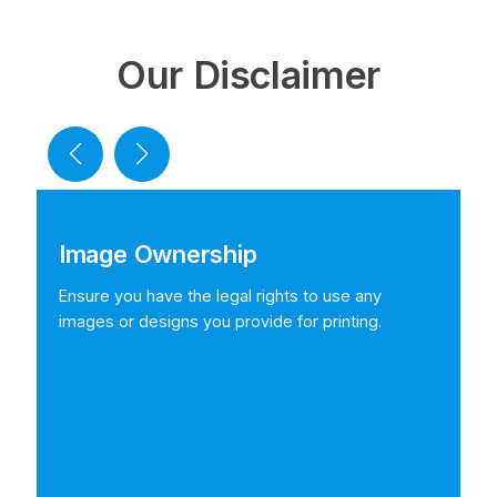
Our Disclaimer
Image Ownership
Ensure you have the legal rights to use any
images or designs you provide for printing.