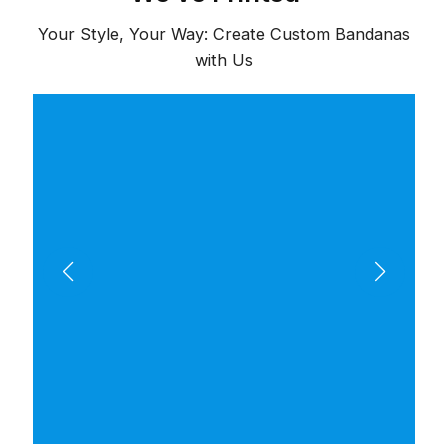
Your Style, Your Way: Create Custom Bandanas
with Us