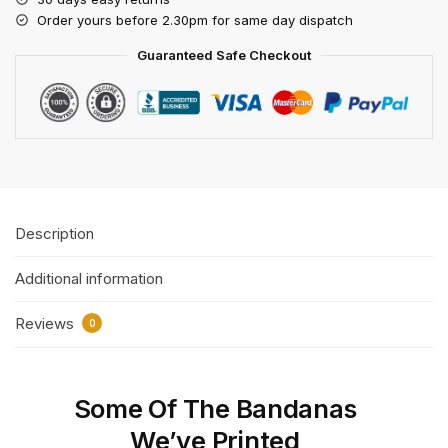
Order yours before 2.30pm for same day dispatch
Guaranteed Safe Checkout
Description
Additional information
Reviews
0
Some Of The Bandanas
We’ve Printed