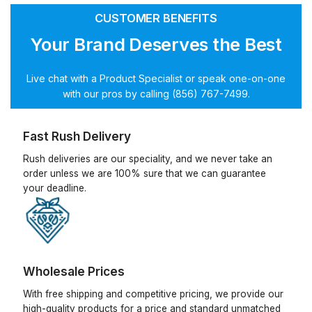
CUSTOMER BENEFITS
Your Brand Deserves the Best
Live chat with a Product Specialist or speak one-on-one
with our pros by calling (856) 767-7499.
Fast Rush Delivery
Rush deliveries are our speciality, and we never take an
order unless we are 100% sure that we can guarantee
your deadline.
Wholesale Prices
With free shipping and competitive pricing, we provide our
high-quality products for a price and standard unmatched