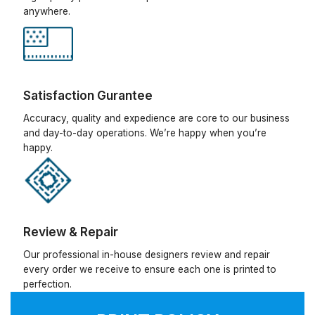
anywhere.
Satisfaction Gurantee
Accuracy, quality and expedience are core to our business
and day-to-day operations. We’re happy when you’re
happy.
Review & Repair
Our professional in-house designers review and repair
every order we receive to ensure each one is printed to
perfection.