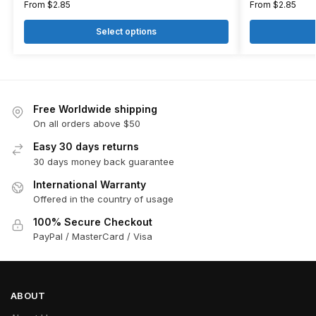
From
$
2.85
From
$
2.85
Select options
Free Worldwide shipping
On all orders above $50
Easy 30 days returns
30 days money back guarantee
International Warranty
Offered in the country of usage
100% Secure Checkout
PayPal / MasterCard / Visa
ABOUT