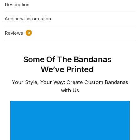
Description
Additional information
Reviews
0
Some Of The Bandanas
We’ve Printed
Your Style, Your Way: Create Custom Bandanas
with Us