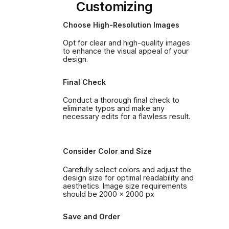
Customizing
Choose High-Resolution Images
Opt for clear and high-quality images
to enhance the visual appeal of your
design.
Final Check
Conduct a thorough final check to
eliminate typos and make any
necessary edits for a flawless result.
Consider Color and Size
Carefully select colors and adjust the
design size for optimal readability and
aesthetics. Image size requirements
should be 2000 x 2000 px
Save and Order