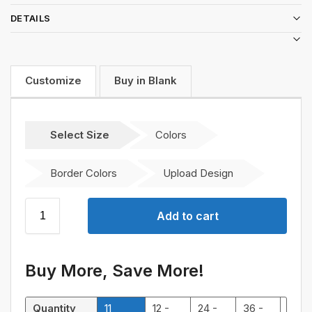
DETAILS
Customize
Buy in Blank
Select Size
Colors
Border Colors
Upload Design
Add to cart
Buy More, Save More!
Quantity
11
12 -
24 -
36 -
48 -