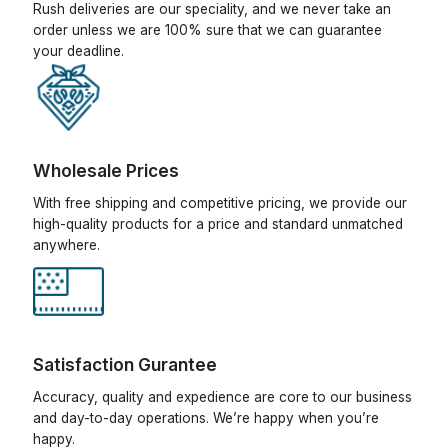
Rush deliveries are our speciality, and we never take an
order unless we are 100% sure that we can guarantee
your deadline.
Wholesale Prices
With free shipping and competitive pricing, we provide our
high-quality products for a price and standard unmatched
anywhere.
Satisfaction Gurantee
Accuracy, quality and expedience are core to our business
and day-to-day operations. We’re happy when you’re
happy.