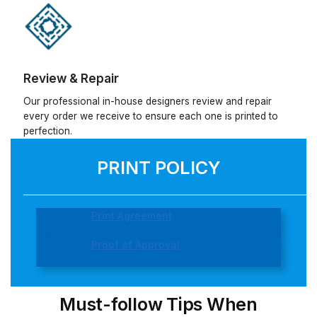
Review & Repair
Our professional in-house designers review and repair
every order we receive to ensure each one is printed to
perfection.
PRINT POLICY
Print Agreement
Proof of Approval
Must-follow Tips When