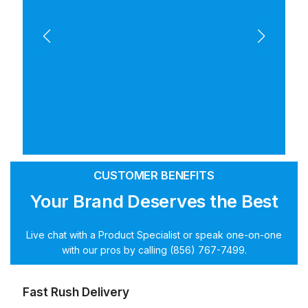
CUSTOMER BENEFITS
Your Brand Deserves the Best
Live chat with a Product Specialist or speak one-on-one
with our pros by calling (856) 767-7499.
Fast Rush Delivery