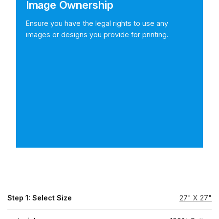
Image Ownership
Ensure you have the legal rights to use any
images or designs you provide for printing.
Step 1: Select Size
27" X 27"