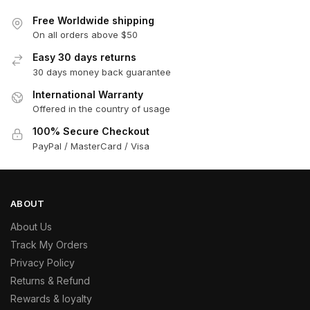
Free Worldwide shipping
On all orders above $50
Easy 30 days returns
30 days money back guarantee
International Warranty
Offered in the country of usage
100% Secure Checkout
PayPal / MasterCard / Visa
ABOUT
About Us
Track My Orders
Privacy Policy
Returns & Refund
Rewards & loyalty