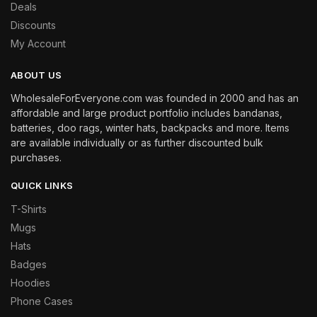
Deals
Discounts
My Account
ABOUT US
WholesaleForEveryone.com was founded in 2000 and has an
affordable and large product portfolio includes bandanas,
batteries, doo rags, winter hats, backpacks and more. Items
are available individually or as further discounted bulk
purchases.
QUICK LINKS
T-Shirts
Mugs
Hats
Badges
Hoodies
Phone Cases