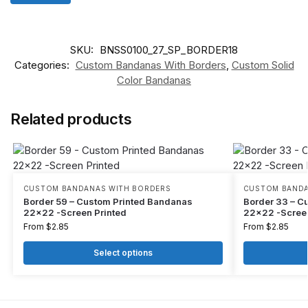
SKU:
BNSS0100_27_SP_BORDER18
Categories:
Custom Bandanas With Borders
,
Custom Solid
Color Bandanas
Related products
CUSTOM BANDANAS WITH BORDERS
CUSTOM BANDA
Border 59 – Custom Printed Bandanas
Border 33 – C
22×22 -Screen Printed
22×22 -Screen
From
$
2.85
From
$
2.85
Select options