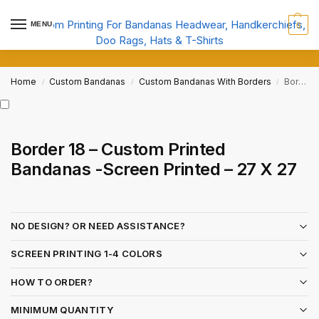
MENU
0
Home
Custom Bandanas
Custom Bandanas With Borders
Border 18 – Custom Printed Bandanas -Screen Printed – 27 X 27
/
/
/
Border 18 – Custom Printed
Bandanas -Screen Printed – 27 X 27
NO DESIGN? OR NEED ASSISTANCE?
SCREEN PRINTING 1-4 COLORS
HOW TO ORDER?
MINIMUM QUANTITY