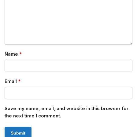
Name
*
Email
*
Save my name, email, and website in this browser for
the next time I comment.