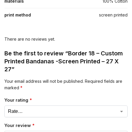
materials
100% Cotton
print method
screen printed
There are no reviews yet.
Be the first to review “Border 18 – Custom
Printed Bandanas -Screen Printed – 27 X
27”
Your email address will not be published.
Required fields are
marked
*
Your rating
*
Your review
*