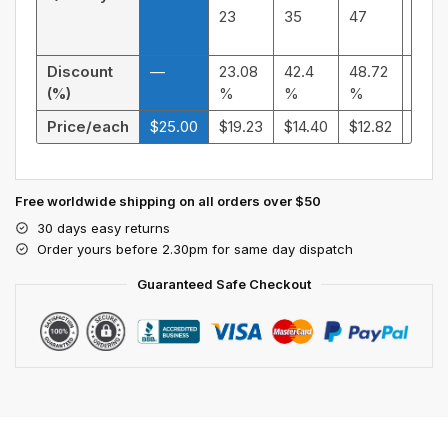
23
35
47
59
Discount
—
23.08
42.4
48.72
55.9
(%)
%
%
%
%
Price/each
$
25.00
$
19.23
$
14.40
$
12.82
$
11.0
Free worldwide shipping on all orders over $50
30 days easy returns
Order yours before 2.30pm for same day dispatch
Guaranteed Safe Checkout