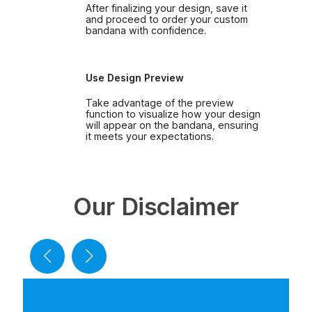
After finalizing your design, save it
and proceed to order your custom
bandana with confidence.
Use Design Preview
Take advantage of the preview
function to visualize how your design
will appear on the bandana, ensuring
it meets your expectations.
Our Disclaimer